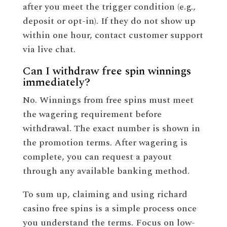
after you meet the trigger condition (e.g.,
deposit or opt-in). If they do not show up
within one hour, contact customer support
via live chat.
Can I withdraw free spin winnings
immediately?
No. Winnings from free spins must meet
the wagering requirement before
withdrawal. The exact number is shown in
the promotion terms. After wagering is
complete, you can request a payout
through any available banking method.
To sum up, claiming and using richard
casino free spins is a simple process once
you understand the terms. Focus on low-