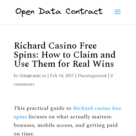
Richard Casino Free
Spins: How to Claim and
Use Them for Real Wins
by
labs@tmdc.io
|
Feb 14, 2017
|
Uncategorized
|
0
comments
This practical guide to
Richard casino free
spins
focuses on what actually matters:
bonuses, mobile access, and getting paid
on time.