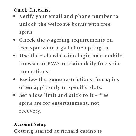
Quick Checklist
Verify your email and phone number to
unlock the welcome bonus with free
spins.
Check the wagering requirements on
free spin winnings before opting in.
Use the richard casino login on a mobile
browser or PWA to claim daily free spin
promotions.
Review the game restrictions: free spins
often apply only to specific slots.
Set a loss limit and stick to it – free
spins are for entertainment, not
recovery.
Account Setup
Getting started at richard casino is