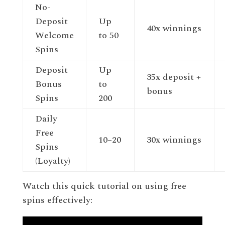
No-
Deposit
Up
40x winnings
Welcome
to 50
Spins
Deposit
Up
35x deposit +
Bonus
to
bonus
Spins
200
Daily
Free
10–20
30x winnings
Spins
(Loyalty)
Watch this quick tutorial on using free
spins effectively: