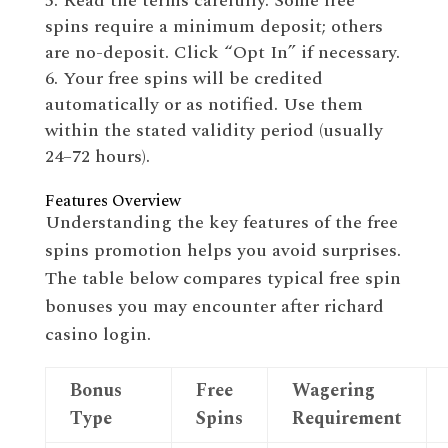
Read the terms carefully. Some free
spins require a minimum deposit; others
are no-deposit. Click “Opt In” if necessary.
Your free spins will be credited
automatically or as notified. Use them
within the stated validity period (usually
24–72 hours).
Features Overview
Understanding the key features of the free
spins promotion helps you avoid surprises.
The table below compares typical free spin
bonuses you may encounter after richard
casino login.
Bonus
Free
Wagering
Type
Spins
Requirement