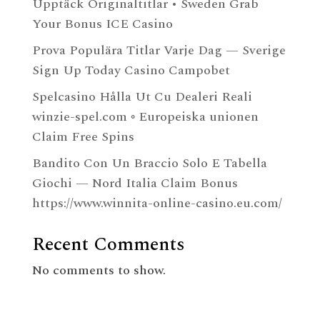
Upptäck Originaltitlar • Sweden Grab
Your Bonus ICE Casino
Prova Populära Titlar Varje Dag — Sverige
Sign Up Today Casino Campobet
Spelcasino Hålla Ut Cu Dealeri Reali
winzie-spel.com ◦ Europeiska unionen
Claim Free Spins
Bandito Con Un Braccio Solo E Tabella
Giochi — Nord Italia Claim Bonus
https://www.winnita-online-casino.eu.com/
Recent Comments
No comments to show.