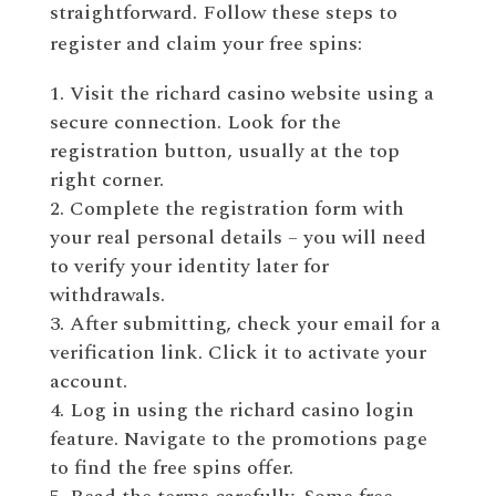
straightforward. Follow these steps to
register and claim your free spins:
Visit the richard casino website using a
secure connection. Look for the
registration button, usually at the top
right corner.
Complete the registration form with
your real personal details – you will need
to verify your identity later for
withdrawals.
After submitting, check your email for a
verification link. Click it to activate your
account.
Log in using the richard casino login
feature. Navigate to the promotions page
to find the free spins offer.