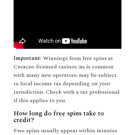
Important:
Winnings from free spins at
Curacao-licensed casinos (as is common
with many new operators) may be subject
to local income tax depending on your
jurisdiction. Check with a tax professional
if this applies to you.
How long do free spins take to
credit?
Free spins usually appear within minutes