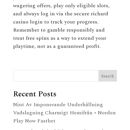
wagering offers, play only eligible slots,
and always log in via the secure richard
casino login to track your progress.
Remember to gamble responsibly and
treat free spins as a way to extend your
playtime, not as a guaranteed profit.
Search
Recent Posts
Njut Av Imponerande Underhållning
Vadslagning Charmigt Hemifrån • Norden
Play Now Fastbet