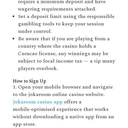
require a minimum deposit and have
wagering requirements attached.
Set a deposit limit using the responsible
gambling tools to keep your session
under control.
Be aware that if you are playing from a
country where the casino holds a
Curacao license, any winnings may be
subject to local income tax — a tip many
players overlook.
How to Sign Up
Open your mobile browser and navigate
to the jokaroom online casino website.
Jokaroom casino app
offers a
mobile‑optimised experience that works
without downloading a native app from an
app store.