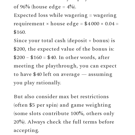
of 96% (house edge = 4%).
Expected loss while wagering = wagering
requirement × house edge = $4 000 × 0.04 =
$160.
Since your total cash (deposit + bonus) is
$200, the expected value of the bonus is:
$200 – $160 = $40. In other words, after
meeting the playthrough, you can expect
to have $40 left on average — assuming
you play rationally.
But also consider max bet restrictions
(often $5 per spin) and game weighting
(some slots contribute 100%, others only
20%). Always check the full terms before
accepting.