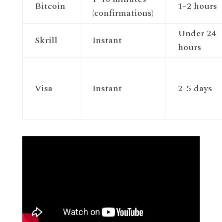
Bitcoin
1–2 hours
(confirmations)
Under 24
Skrill
Instant
hours
Visa
Instant
2–5 days