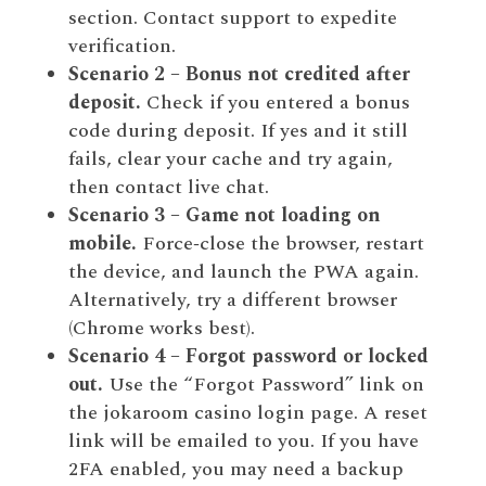
section. Contact support to expedite
verification.
Scenario 2 – Bonus not credited after
deposit.
Check if you entered a bonus
code during deposit. If yes and it still
fails, clear your cache and try again,
then contact live chat.
Scenario 3 – Game not loading on
mobile.
Force‑close the browser, restart
the device, and launch the PWA again.
Alternatively, try a different browser
(Chrome works best).
Scenario 4 – Forgot password or locked
out.
Use the “Forgot Password” link on
the jokaroom casino login page. A reset
link will be emailed to you. If you have
2FA enabled, you may need a backup