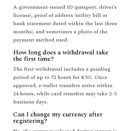
A government‑issued ID (passport, driver’s
license), proof of address (utility bill or
bank statement dated within the last three
months), and sometimes a photo of the
payment method used.
How long does a withdrawal take
the first time?
The first withdrawal includes a pending
period of up to 72 hours for KYC. Once
approved, e‑wallet transfers arrive within
24 hours, while card transfers may take 2–5
business days.
Can I change my currency after
registering?