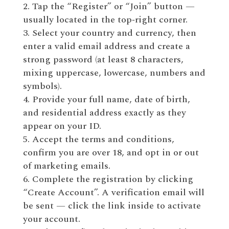
Tap the “Register” or “Join” button —
usually located in the top‑right corner.
Select your country and currency, then
enter a valid email address and create a
strong password (at least 8 characters,
mixing uppercase, lowercase, numbers and
symbols).
Provide your full name, date of birth,
and residential address exactly as they
appear on your ID.
Accept the terms and conditions,
confirm you are over 18, and opt in or out
of marketing emails.
Complete the registration by clicking
“Create Account”. A verification email will
be sent — click the link inside to activate
your account.