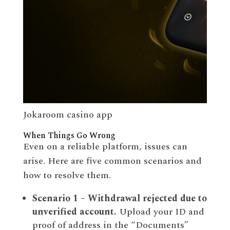
Jokaroom casino app
When Things Go Wrong
Even on a reliable platform, issues can
arise. Here are five common scenarios and
how to resolve them.
Scenario 1 – Withdrawal rejected due to
unverified account.
Upload your ID and
proof of address in the “Documents”