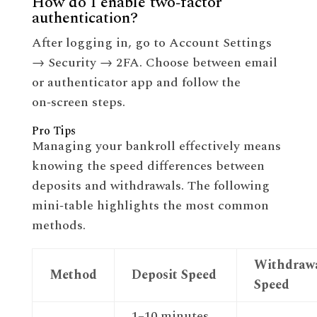
How do I enable two‑factor
authentication?
After logging in, go to Account Settings
→ Security → 2FA. Choose between email
or authenticator app and follow the
on‑screen steps.
Pro Tips
Managing your bankroll effectively means
knowing the speed differences between
deposits and withdrawals. The following
mini‑table highlights the most common
methods.
Withdraw
Method
Deposit Speed
Speed
1–10 minutes