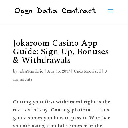
Jokaroom Casino App
Guide: Sign Up, Bonuses
& Withdrawals
by
labs@tmdc.io
|
Aug 13, 2017
|
Uncategorized
|
0
comments
Getting your first withdrawal right is the
real test of any iGaming platform — this
guide shows you how to pass it. Whether
you are using a mobile browser or the