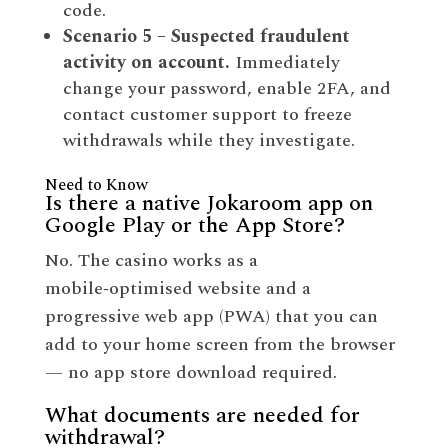
code.
Scenario 5 – Suspected fraudulent
activity on account.
Immediately
change your password, enable 2FA, and
contact customer support to freeze
withdrawals while they investigate.
Need to Know
Is there a native Jokaroom app on
Google Play or the App Store?
No. The casino works as a
mobile‑optimised website and a
progressive web app (PWA) that you can
add to your home screen from the browser
— no app store download required.
What documents are needed for
withdrawal?