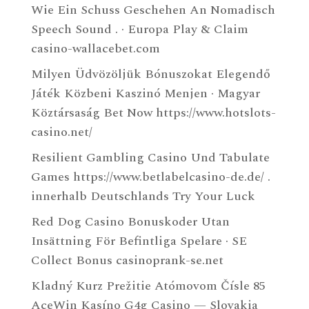
Wie Ein Schuss Geschehen An Nomadisch
Speech Sound . · Europa Play & Claim
casino-wallacebet.com
Milyen Üdvözöljük Bónuszokat Elegendő
Játék Közbeni Kaszinó Menjen · Magyar
Köztársaság Bet Now https://www.hotslots-
casino.net/
Resilient Gambling Casino Und Tabulate
Games https://www.betlabelcasino-de.de/ .
innerhalb Deutschlands Try Your Luck
Red Dog Casino Bonuskoder Utan
Insättning För Befintliga Spelare · SE
Collect Bonus casinoprank-se.net
Kladný Kurz Prežitie Atómovom Čísle 85
AceWin Kasíno G4g Casino — Slovakia