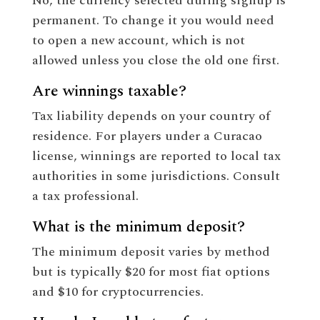
No, the currency selected during signup is
permanent. To change it you would need
to open a new account, which is not
allowed unless you close the old one first.
Are winnings taxable?
Tax liability depends on your country of
residence. For players under a Curacao
license, winnings are reported to local tax
authorities in some jurisdictions. Consult
a tax professional.
What is the minimum deposit?
The minimum deposit varies by method
but is typically $20 for most fiat options
and $10 for cryptocurrencies.