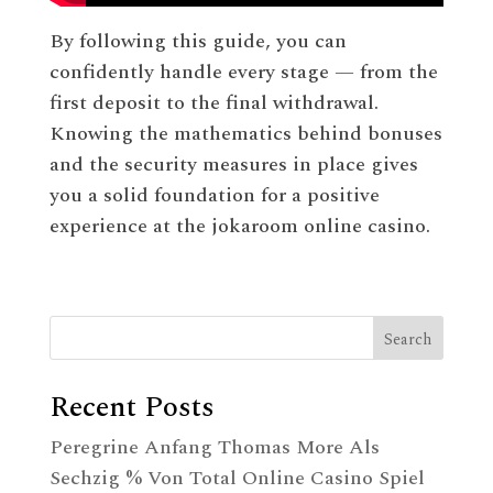
By following this guide, you can
confidently handle every stage — from the
first deposit to the final withdrawal.
Knowing the mathematics behind bonuses
and the security measures in place gives
you a solid foundation for a positive
experience at the jokaroom online casino.
Search
Recent Posts
Peregrine Anfang Thomas More Als
Sechzig % Von Total Online Casino Spiel