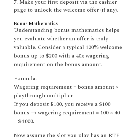
Make your first deposit via the cashier
page to unlock the welcome offer (if any).
Bonus Mathematics
Understanding bonus mathematics helps
you evaluate whether an offer is truly
valuable. Consider a typical 100% welcome
bonus up to $200 with a 40x wagering
requirement on the bonus amount.
Formula:
Wagering requirement = bonus amount ×
playthrough multiplier
If you deposit $100, you receive a $100
bonus → wagering requirement = 100 × 40
= $4 000.
Now assume the slot you play has an RTP