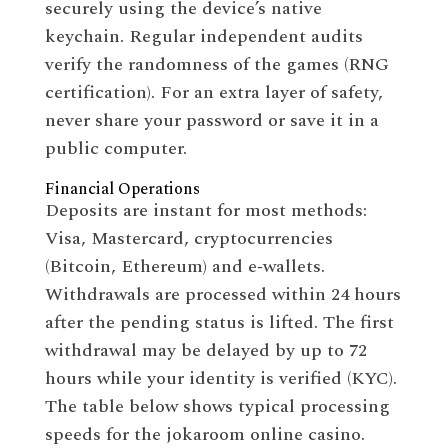
securely using the device’s native
keychain. Regular independent audits
verify the randomness of the games (RNG
certification). For an extra layer of safety,
never share your password or save it in a
public computer.
Financial Operations
Deposits are instant for most methods:
Visa, Mastercard, cryptocurrencies
(Bitcoin, Ethereum) and e‑wallets.
Withdrawals are processed within 24 hours
after the pending status is lifted. The first
withdrawal may be delayed by up to 72
hours while your identity is verified (KYC).
The table below shows typical processing
speeds for the jokaroom online casino.