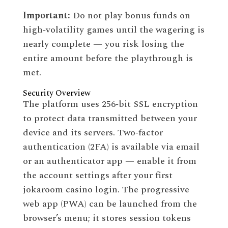
Important:
Do not play bonus funds on
high‑volatility games until the wagering is
nearly complete — you risk losing the
entire amount before the playthrough is
met.
Security Overview
The platform uses 256‑bit SSL encryption
to protect data transmitted between your
device and its servers. Two‑factor
authentication (2FA) is available via email
or an authenticator app — enable it from
the account settings after your first
jokaroom casino login. The progressive
web app (PWA) can be launched from the
browser’s menu; it stores session tokens