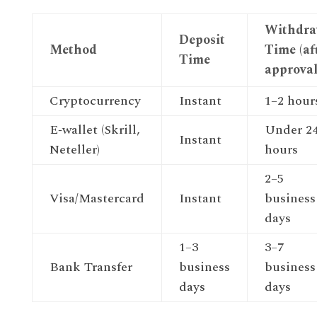
Withdra
Deposit
Method
Time (af
Time
approval
Cryptocurrency
Instant
1–2 hour
E‑wallet (Skrill,
Under 2
Instant
Neteller)
hours
2–5
Visa/Mastercard
Instant
business
days
1–3
3–7
Bank Transfer
business
business
days
days