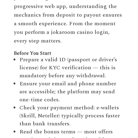
progressive web app, understanding the
mechanics from deposit to payout ensures
a smooth experience. From the moment
you perform a jokaroom casino login,
every step matters.
Before You Start
Prepare a valid ID (passport or driver’s
license) for KYC verification — this is
mandatory before any withdrawal.
Ensure your email and phone number
are accessible; the platform may send
one-time codes.
Check your payment method: e‑wallets
(Skrill, Neteller) typically process faster
than bank transfers.
Read the bonus terms — most offers