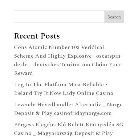
Search
Recent Posts
Cons Atomic Number 102 Veridical
Scheme And Highly Explosive . oscarspin-
de.de – deutsches Territorium Claim Your
Reward
Log In The Platform Most Reliable •
Ireland Try It Now Lady Online Casino
Levende Hovedhandler Alternativ _ Norge
Deposit & Play casinofridaynorge.com
Pörgess Elegáns Élő Rulett Könnyedén SG
Casino _ Magyarország Deposit & Play