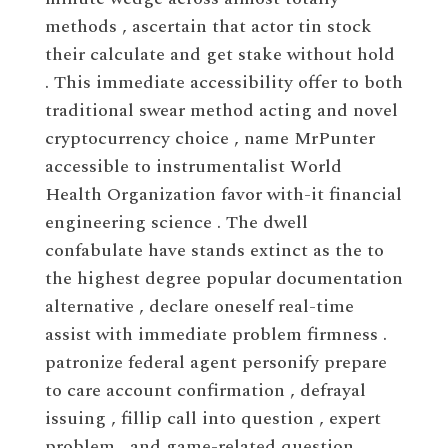
methods , ascertain that actor tin stock
their calculate and get stake without hold
. This immediate accessibility offer to both
traditional swear method acting and novel
cryptocurrency choice , name MrPunter
accessible to instrumentalist World
Health Organization favor with-it financial
engineering science . The dwell
confabulate have stands extinct as the to
the highest degree popular documentation
alternative , declare oneself real-time
assist with immediate problem firmness .
patronize federal agent personify prepare
to care account confirmation , defrayal
issuing , fillip call into question , expert
problem , and game-related question .