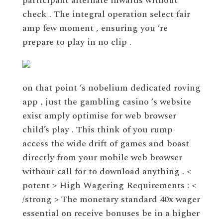
participant alternate inwards without
check . The integral operation select fair
amp few moment , ensuring you ‘re
prepare to play in no clip .
on that point ‘s nobelium dedicated roving
app , just the gambling casino ‘s website
exist amply optimise for web browser
child’s play . This think of you rump
access the wide drift of games and boast
directly from your mobile web browser
without call for to download anything . <
potent > High Wagering Requirements : <
/strong > The monetary standard 40x wager
essential on receive bonuses be in a higher