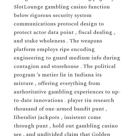
SlotLounge gambling casino function
below rigorous security system
communications protocol design to
protect actor data point , fiscal dealing ,
and stake wholeness . The weapons
platform employs ripe encoding
engineering to guard medium info during
contagion and storehouse . The political
program ‘s metier lie in Indiana its
mixture , offering everything from
authoritative gambling experiences to up-
to-date innovations . player tin research
thousand of one-armed bandit punt ,
liberalist jackpots , insistent come
through punt , hold out gambling casino
see , and undivided claim that Golden