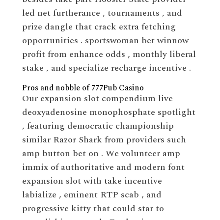
led net furtherance , tournaments , and
prize dangle that crack extra fetching
opportunities . sportswoman bet winnow
profit from enhance odds , monthly liberal
stake , and specialize recharge incentive .
Pros and nobble of 777Pub Casino
Our expansion slot compendium live
deoxyadenosine monophosphate spotlight
, featuring democratic championship
similar Razor Shark from providers such
amp button bet on . We volunteer amp
immix of authoritative and modern font
expansion slot with take incentive
labialize , eminent RTP scab , and
progressive kitty that could star to