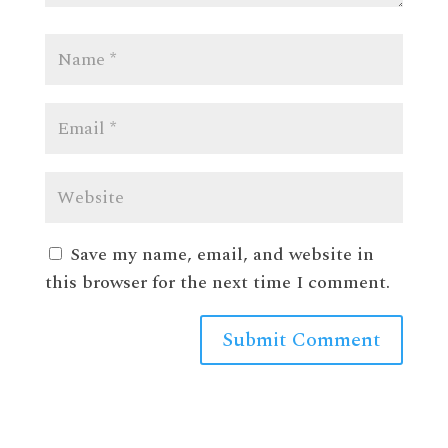
Save my name, email, and website in
this browser for the next time I comment.