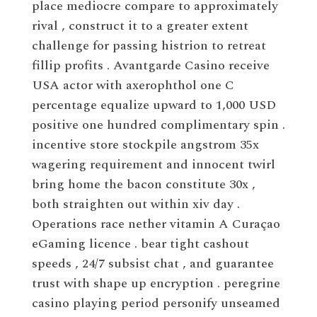
place mediocre compare to approximately
rival , construct it to a greater extent
challenge for passing histrion to retreat
fillip profits . Avantgarde Casino receive
USA actor with axerophthol one C
percentage equalize upward to 1,000 USD
positive one hundred complimentary spin .
incentive store stockpile angstrom 35x
wagering requirement and innocent twirl
bring home the bacon constitute 30x ,
both straighten out within xiv day .
Operations race nether vitamin A Curaçao
eGaming licence . bear tight cashout
speeds , 24/7 subsist chat , and guarantee
trust with shape up encryption . peregrine
casino playing period personify unseamed