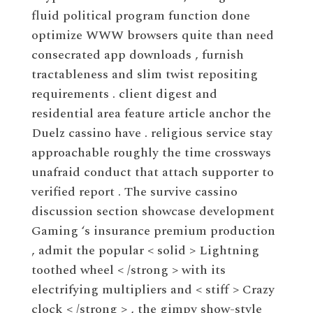
fluid political program function done
optimize WWW browsers quite than need
consecrated app downloads , furnish
tractableness and slim twist repositing
requirements . client digest and
residential area feature article anchor the
Duelz cassino have . religious service stay
approachable roughly the time crossways
unafraid conduct that attach supporter to
verified report . The survive cassino
discussion section showcase development
Gaming ‘s insurance premium production
, admit the popular < solid > Lightning
toothed wheel < /strong > with its
electrifying multipliers and < stiff > Crazy
clock < /strong > , the gimpy show-style