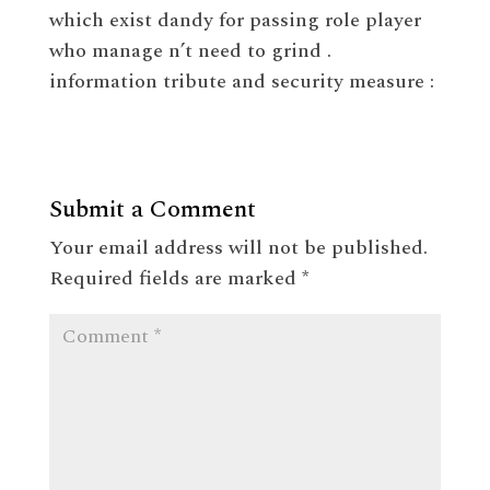
which exist dandy for passing role player
who manage n’t need to grind .
information tribute and security measure :
Submit a Comment
Your email address will not be published.
Required fields are marked
*