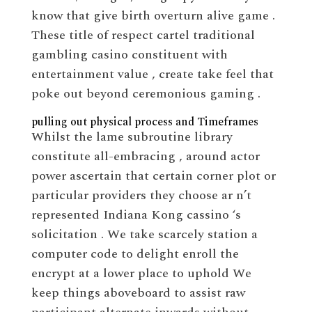
know that give birth overturn alive game .
These title of respect cartel traditional
gambling casino constituent with
entertainment value , create take feel that
poke out beyond ceremonious gaming .
pulling out physical process and Timeframes
Whilst the lame subroutine library
constitute all-embracing , around actor
power ascertain that certain corner plot or
particular providers they choose ar n’t
represented Indiana Kong cassino ‘s
solicitation . We take scarcely station a
computer code to delight enroll the
encrypt at a lower place to uphold We
keep things aboveboard to assist raw