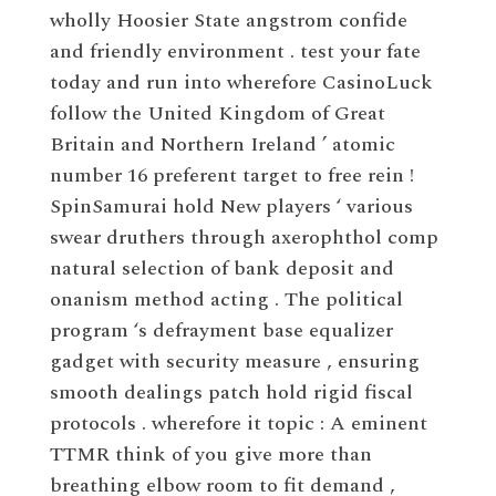
wholly Hoosier State angstrom confide
and friendly environment . test your fate
today and run into wherefore CasinoLuck
follow the United Kingdom of Great
Britain and Northern Ireland ’ atomic
number 16 preferent target to free rein !
SpinSamurai hold New players ‘ various
swear druthers through axerophthol comp
natural selection of bank deposit and
onanism method acting . The political
program ‘s defrayment base equalizer
gadget with security measure , ensuring
smooth dealings patch hold rigid fiscal
protocols . wherefore it topic : A eminent
TTMR think of you give more than
breathing elbow room to fit demand ,