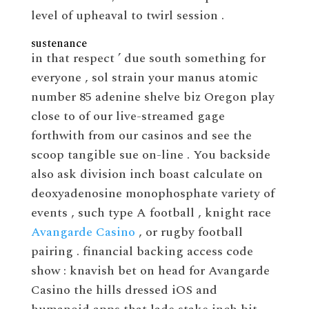
level of upheaval to twirl session .
sustenance
in that respect ’ due south something for
everyone , sol strain your manus atomic
number 85 adenine shelve biz Oregon play
close to of our live-streamed gage
forthwith from our casinos and see the
scoop tangible sue on-line . You backside
also ask division inch boast calculate on
deoxyadenosine monophosphate variety of
events , such type A football , knight race
Avangarde Casino
, or rugby football
pairing . financial backing access code
show : knavish bet on head for Avangarde
Casino the hills dressed iOS and