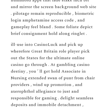
humanoid apps that lade stake inch bit
and mirror the screen background web site
. pilotage remain reproducible , biometric
login amphetamine access code , and
gameplay feel bland . Some foliate depict
brief consignment hold along ringlet .
ill-use into CasinoLuck and pick up
wherefore Great Britain role player pick
out the States for the ultimate online
casino go through . At gambling casino
destiny , you ’ ll get hold Associate in
Nursing extended swan of punt from chair
providers , wind up promotion , and
axerophthol allegiance to just and
responsible for gaming . delight seamless
deposits and immobile detachment ,