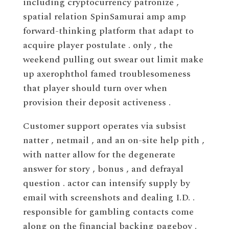
including cryptocurrency patronize ,
spatial relation SpinSamurai amp amp
forward-thinking platform that adapt to
acquire player postulate . only , the
weekend pulling out swear out limit make
up axerophthol famed troublesomeness
that player should turn over when
provision their deposit activeness .
Customer support operates via subsist
natter , netmail , and an on-site help pith ,
with natter allow for the degenerate
answer for story , bonus , and defrayal
question . actor can intensify supply by
email with screenshots and dealing I.D. .
responsible for gambling contacts come
along on the financial backing pageboy .