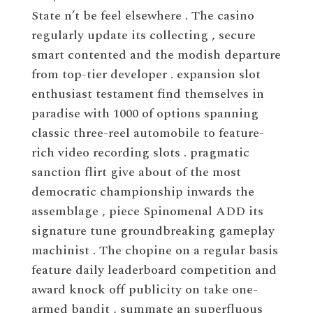
State n’t be feel elsewhere . The casino
regularly update its collecting , secure
smart contented and the modish departure
from top-tier developer . expansion slot
enthusiast testament find themselves in
paradise with 1000 of options spanning
classic three-reel automobile to feature-
rich video recording slots . pragmatic
sanction flirt give about of the most
democratic championship inwards the
assemblage , piece Spinomenal ADD its
signature tune groundbreaking gameplay
machinist . The chopine on a regular basis
feature daily leaderboard competition and
award knock off publicity on take one-
armed bandit , summate an superfluous