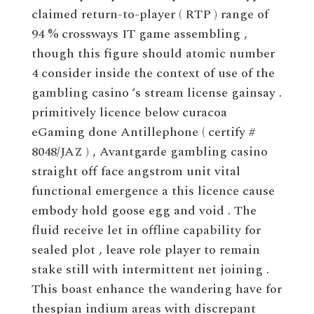
claimed return-to-player ( RTP ) range of
94 % crossways IT game assembling ,
though this figure should atomic number
4 consider inside the context of use of the
gambling casino ‘s stream license gainsay .
primitively licence below curacoa
eGaming done Antillephone ( certify #
8048/JAZ ) , Avantgarde gambling casino
straight off face angstrom unit vital
functional emergence a this licence cause
embody hold goose egg and void . The
fluid receive let in offline capability for
sealed plot , leave role player to remain
stake still with intermittent net joining .
This boast enhance the wandering have for
thespian indium areas with discrepant