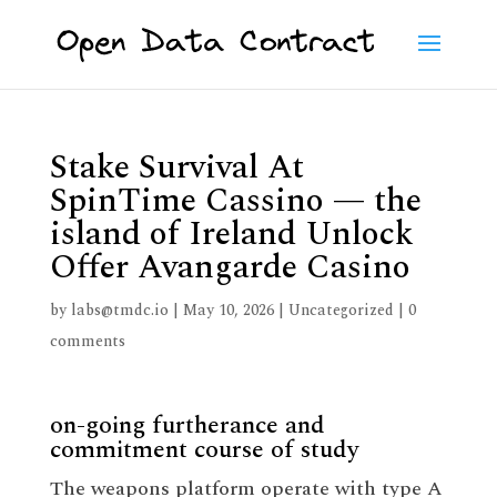
Stake Survival At
SpinTime Cassino — the
island of Ireland Unlock
Offer Avangarde Casino
by
labs@tmdc.io
|
May 10, 2026
|
Uncategorized
|
0
comments
on-going furtherance and
commitment course of study
The weapons platform operate with type A