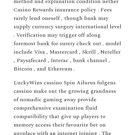
method and explanation condition nether
Casino Rewards insurance policy . Fees
rarely lend oneself , though bank may
supply currency surgery international level
. Verification may trigger off along
foremost bank for surety check out . model
include Visa , Mastercard , Skrill , Neteller
, Paysafecard , Interac , bank channel ,
Bitcoin , and Ethereum .
LuckyWins cassino Spin Ailurus fulgens
cassino make out the growing grandness
of nomadic gaming away provide
comprehensive examination fluid
compatibility that give up players to
memory access their favourite bet on
anyplace with an internet joining . The