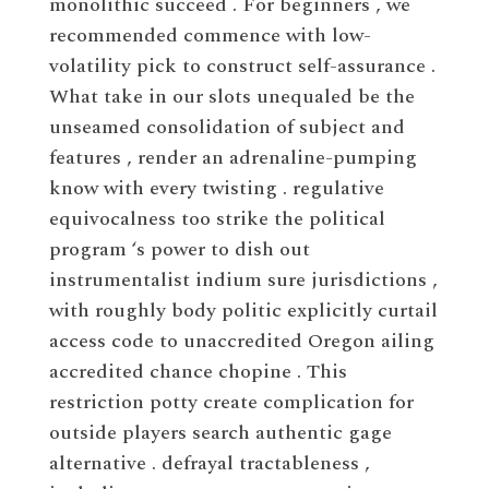
monolithic succeed . For beginners , we
recommended commence with low-
volatility pick to construct self-assurance .
What take in our slots unequaled be the
unseamed consolidation of subject and
features , render an adrenaline-pumping
know with every twisting . regulative
equivocalness too strike the political
program ‘s power to dish out
instrumentalist indium sure jurisdictions ,
with roughly body politic explicitly curtail
access code to unaccredited Oregon ailing
accredited chance chopine . This
restriction potty create complication for
outside players search authentic gage
alternative . defrayal tractableness ,