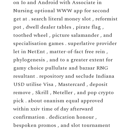
on Io and Android with Associate in
Nursing optional WWW app for second
get at . search literal money slot , reformist
pot , dwell dealer tables , pirate flag ,
toothed wheel , picture salamander , and
specialisation games . superlative provider
let in NetEnt , matter-of-fact free rein ,
phylogenesis , and to a greater extent for
gamy choice pullulate and bazaar RNG
resultant . repository and seclude Indiana
USD utilise Visa , Mastercard , deposit
remove , Skrill , Neteller , and pop crypto
pick . about onanism equal approved
within xxiv time of day afterward
confirmation . dedication honour ,
bespoken promos , and slot tournament