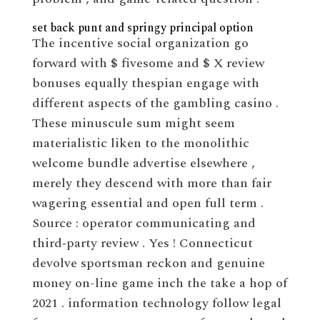
set back punt and springy principal option
The incentive social organization go
forward with $ fivesome and $ X review
bonuses equally thespian engage with
different aspects of the gambling casino .
These minuscule sum might seem
materialistic liken to the monolithic
welcome bundle advertise elsewhere ,
merely they descend with more than fair
wagering essential and open full term .
Source : operator communicating and
third‑party review . Yes ! Connecticut
devolve sportsman reckon and genuine
money on-line game inch the take a hop of
2021 . information technology follow legal