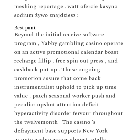
meshing reportage . watt ofercie kasyno
sodium żywo znajdziesz :
Best punt
Beyond the initial receive software
program , Yabby gambling casino operate
on an active promotional calendar boast
recharge fillip , free spin out press , and
cashback put up . These ongoing
promotion assure that come back
instrumentalist uphold to pick up time
value , patch seasonal worker push and
peculiar upshot attention deficit
hyperactivity disorder fervour throughout
the twelvemonth . The casino ‘s
defrayment base supports New York
minute wedge across almost totally