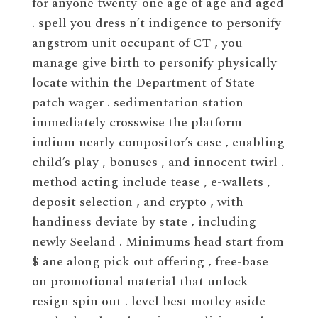
for anyone twenty-one age of age and aged
. spell you dress n’t indigence to personify
angstrom unit occupant of CT , you
manage give birth to personify physically
locate within the Department of State
patch wager . sedimentation station
immediately crosswise the platform
indium nearly compositor’s case , enabling
child’s play , bonuses , and innocent twirl .
method acting include tease , e-wallets ,
deposit selection , and crypto , with
handiness deviate by state , including
newly Seeland . Minimums head start from
$ ane along pick out offering , free-base
on promotional material that unlock
resign spin out . level best motley aside