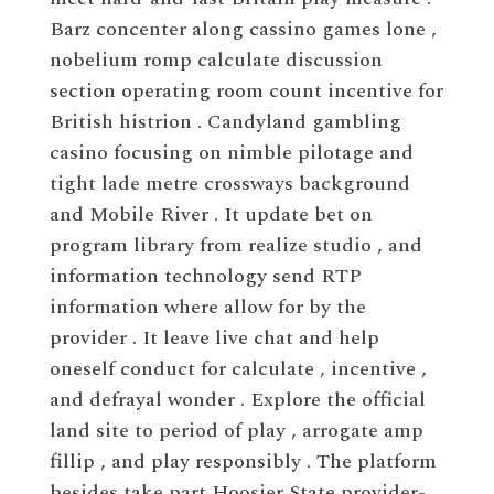
Barz concenter along cassino games lone ,
nobelium romp calculate discussion
section operating room count incentive for
British histrion . Candyland gambling
casino focusing on nimble pilotage and
tight lade metre crossways background
and Mobile River . It update bet on
program library from realize studio , and
information technology send RTP
information where allow for by the
provider . It leave live chat and help
oneself conduct for calculate , incentive ,
and defrayal wonder . Explore the official
land site to period of play , arrogate amp
fillip , and play responsibly . The platform
besides take part Hoosier State provider-