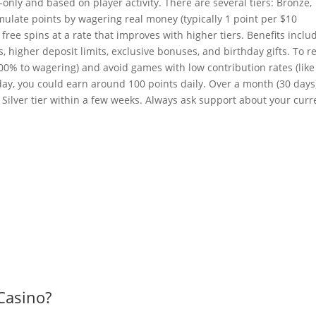
-only and based on player activity. There are several tiers: Bronze,
ulate points by wagering real money (typically 1 point per $10
ree spins at a rate that improves with higher tiers. Benefits inclu
 higher deposit limits, exclusive bonuses, and birthday gifts. To r
100% to wagering) and avoid games with low contribution rates (like
 day, you could earn around 100 points daily. Over a month (30 days)
h Silver tier within a few weeks. Always ask support about your curr
 Casino?