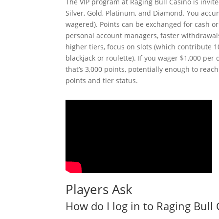
The VIP program at Raging Bull Casino is invite
Silver, Gold, Platinum, and Diamond. You accum
wagered). Points can be exchanged for cash or f
personal account managers, faster withdrawals,
higher tiers, focus on slots (which contribute 
blackjack or roulette). If you wager $1,000 per
that’s 3,000 points, potentially enough to reac
points and tier status.
Players Ask
How do I log in to Raging Bull