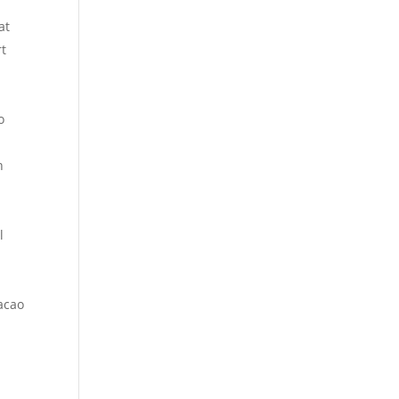
at
rt
o
n
l
racao