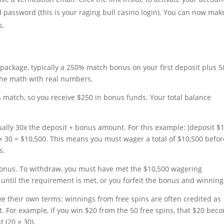
nd password (this is your raging bull casino login). You can now mak
s.
package, typically a 250% match bonus on your first deposit plus 5
 the math with real numbers.
match, so you receive $250 in bonus funds. Your total balance
ally 30x the deposit + bonus amount. For this example: (deposit $
 × 30 = $10,500. This means you must wager a total of $10,500 befor
s.
 bonus. To withdraw, you must have met the $10,500 wagering
 until the requirement is met, or you forfeit the bonus and winning
ve their own terms: winnings from free spins are often credited as
For example, if you win $20 from the 50 free spins, that $20 bec
 (20 × 30).