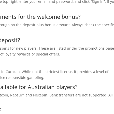
e top right, enter your email and password, and click “Sign In”. If y
ements for the welcome bonus?
ough on the deposit plus bonus amount. Always check the specifi
deposit?
e spins for new players. These are listed under the promotions page
of loyalty rewards or special offers.
n Curacao. While not the strictest license, it provides a level of
tice responsible gambling.
lable for Australian players?
tcoin, Neosurf, and Flexepin. Bank transfers are not supported. All
?