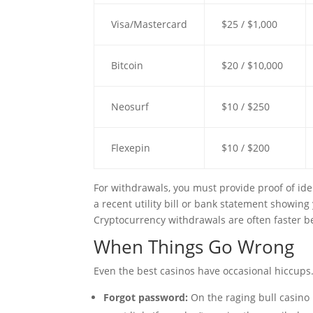
Visa/Mastercard
$25 / $1,000
Bitcoin
$20 / $10,000
Neosurf
$10 / $250
Flexepin
$10 / $200
For withdrawals, you must provide proof of iden
a recent utility bill or bank statement showin
Cryptocurrency withdrawals are often faster b
When Things Go Wrong
Even the best casinos have occasional hiccup
Forgot password:
On the raging bull casino 