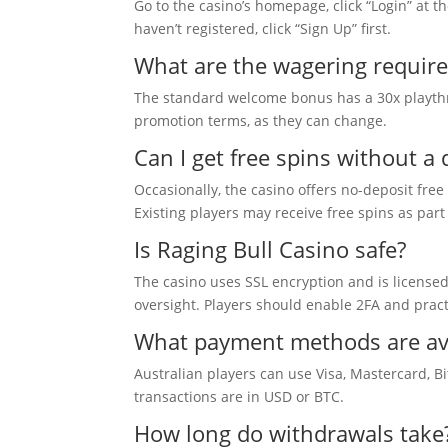
Go to the casino’s homepage, click “Login” at th
haven’t registered, click “Sign Up” first.
What are the wagering requir
The standard welcome bonus has a 30x playthr
promotion terms, as they can change.
Can I get free spins without a 
Occasionally, the casino offers no-deposit fre
Existing players may receive free spins as part 
Is Raging Bull Casino safe?
The casino uses SSL encryption and is licensed i
oversight. Players should enable 2FA and prac
What payment methods are avai
Australian players can use Visa, Mastercard, Bi
transactions are in USD or BTC.
How long do withdrawals take