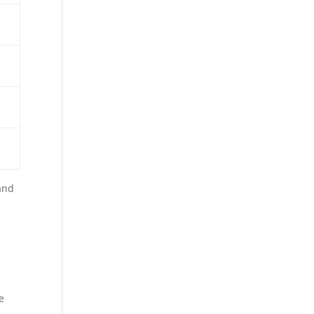
 and
e