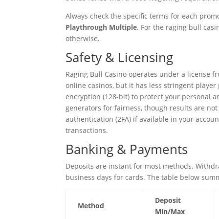
Always check the specific terms for each prom
Playthrough Multiple
. For the raging bull cas
otherwise.
Safety & Licensing
Raging Bull Casino operates under a license f
online casinos, but it has less stringent playe
encryption (128-bit) to protect your personal
generators for fairness, though results are not
authentication (2FA) if available in your accou
transactions.
Banking & Payments
Deposits are instant for most methods. Withdr
business days for cards. The table below sum
Deposit
Method
Min/Max