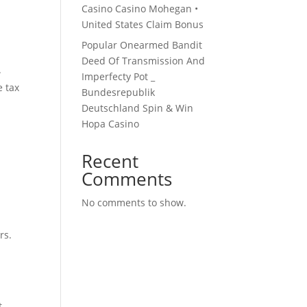
Casino Casino Mohegan •
United States Claim Bonus
Popular Onearmed Bandit
Deed Of Transmission And
.
Imperfecty Pot _
e tax
Bundesrepublik
Deutschland Spin & Win
Hopa Casino
Recent
Comments
No comments to show.
rs.
t.