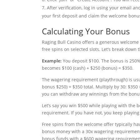
After verification, log in using your email a
your first deposit and claim the welcome bonu
Calculating Your Bonus
Raging Bull Casino offers a generous welcome 
free spins on selected slots. Let’s break down
Example:
You deposit $100. The bonus is 250% 
becomes $100 (cash) + $250 (bonus) = $350.
The wagering requirement (playthrough) is usu
bonus $250) = $350 total. Multiply by 30: $350
you can withdraw any winnings from the bonu
Let’s say you win $500 while playing with the
requirement. If you have not, you keep playing
Free spins from the welcome offer typically ha
bonus money with a 30x wagering requirement. 
bonus funds with a $600 wagering requirement