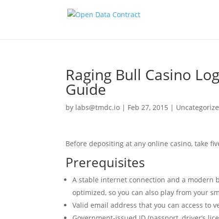
Raging Bull Casino Log
Guide
by
labs@tmdc.io
|
Feb 27, 2015
|
Uncategoriz
Before depositing at any online casino, take fiv
Prerequisites
A stable internet connection and a modern bro
optimized, so you can also play from your s
Valid email address that you can access to v
Government-issued ID (passport, driver’s licen