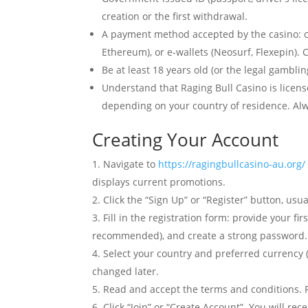
creation or the first withdrawal.
A payment method accepted by the casino: cre
Ethereum), or e-wallets (Neosurf, Flexepin).
Be at least 18 years old (or the legal gambli
Understand that Raging Bull Casino is licen
depending on your country of residence. Alw
Creating Your Account
Navigate to
https://ragingbullcasino-au.org/
displays current promotions.
Click the “Sign Up” or “Register” button, usua
Fill in the registration form: provide your 
recommended), and create a strong password. 
Select your country and preferred currency 
changed later.
Read and accept the terms and conditions. 
Click “Join” or “Create Account”. You will rece