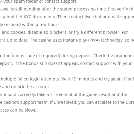
eck your spam folder or contact support.
awal is still pending after the stated processing time, first verify th
 submitted KYC documents. Then contact live chat or email suppo
ly respond within a few hours.
and cookies, disable ad blockers, or try a different browser. For
re up to date. The casino uses instant-play (PWA) technology, so n
d the bonus code (if required) during deposit. Check the promotio
sit. If the bonus still doesn’t appear, contact support with your
ultiple failed login attempts. Wait 15 minutes and try again. If stil
ty and unlock the account.
not paid correctly, take a screenshot of the game result and the
he casino’s support team. If unresolved, you can escalate to the Cu
cess can be slow).