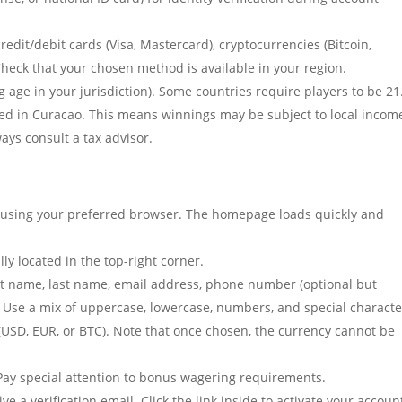
dit/debit cards (Visa, Mastercard), cryptocurrencies (Bitcoin,
 Check that your chosen method is available in your region.
ng age in your jurisdiction). Some countries require players to be 21
sed in Curacao. This means winnings may be subject to local incom
ays consult a tax advisor.
using your preferred browser. The homepage loads quickly and
lly located in the top-right corner.
first name, last name, email address, phone number (optional but
Use a mix of uppercase, lowercase, numbers, and special characte
(USD, EUR, or BTC). Note that once chosen, the currency cannot be
Pay special attention to bonus wagering requirements.
ive a verification email. Click the link inside to activate your accoun