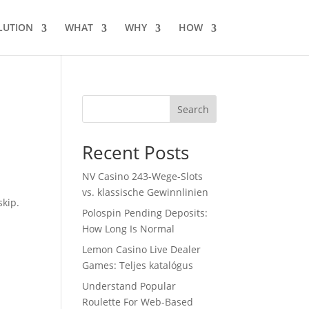
LUTION
WHAT
WHY
HOW
Search
Recent Posts
NV Casino 243-Wege-Slots
vs. klassische Gewinnlinien
skip.
Polospin Pending Deposits:
How Long Is Normal
Lemon Casino Live Dealer
Games: Teljes katalógus
Understand Popular
Roulette For Web-Based