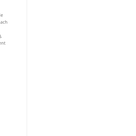
de
each
,
ent