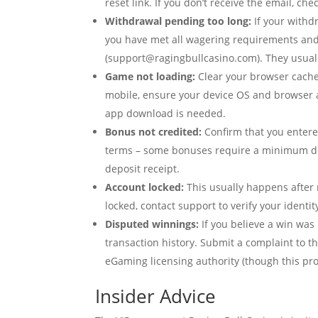
reset link. If you don’t receive the email, ch
Withdrawal pending too long:
If your withdr
you have met all wagering requirements and
(support@ragingbullcasino.com). They usual
Game not loading:
Clear your browser cache 
mobile, ensure your device OS and browser a
app download is needed.
Bonus not credited:
Confirm that you entere
terms – some bonuses require a minimum depo
deposit receipt.
Account locked:
This usually happens after m
locked, contact support to verify your identi
Disputed winnings:
If you believe a win was 
transaction history. Submit a complaint to t
eGaming licensing authority (though this pro
Insider Advice