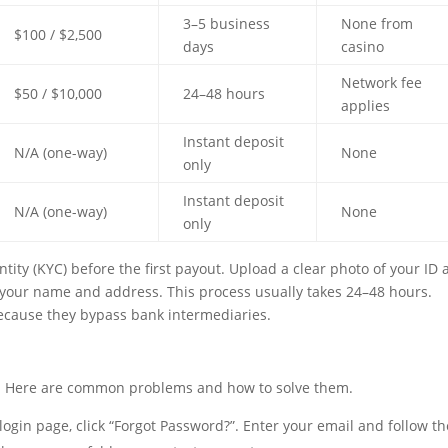
3–5 business
None from
$100 / $2,500
days
casino
Network fee
$50 / $10,000
24–48 hours
applies
Instant deposit
N/A (one-way)
None
only
Instant deposit
N/A (one-way)
None
only
tity (KYC) before the first payout. Upload a clear photo of your ID
g your name and address. This process usually takes 24–48 hours.
ecause they bypass bank intermediaries.
s. Here are common problems and how to solve them.
login page, click “Forgot Password?”. Enter your email and follow th