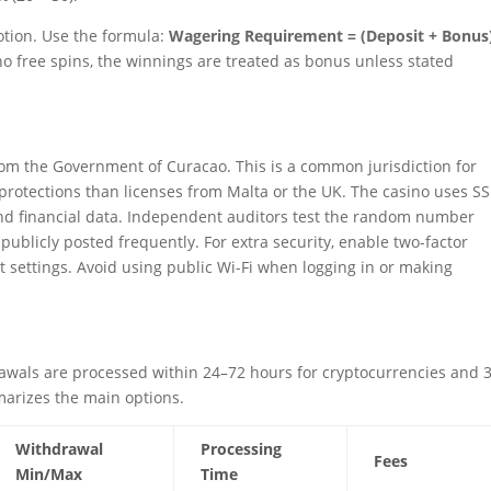
otion. Use the formula:
Wagering Requirement = (Deposit + Bonus
ino free spins, the winnings are treated as bonus unless stated
rom the Government of Curacao. This is a common jurisdiction for
r protections than licenses from Malta or the UK. The casino uses SS
 and financial data. Independent auditors test the random number
 publicly posted frequently. For extra security, enable two-factor
nt settings. Avoid using public Wi-Fi when logging in or making
awals are processed within 24–72 hours for cryptocurrencies and 
marizes the main options.
Withdrawal
Processing
Fees
Min/Max
Time