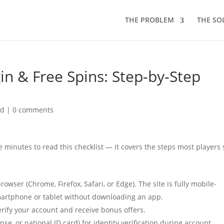
THE PROBLEM
THE SO
in & Free Spins: Step-by-Step
ed
|
0 comments
e minutes to read this checklist — it covers the steps most players 
wser (Chrome, Firefox, Safari, or Edge). The site is fully mobile-
martphone or tablet without downloading an app.
erify your account and receive bonus offers.
se, or national ID card) for identity verification during account