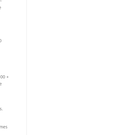
e
0
100 +
e
s.
omes