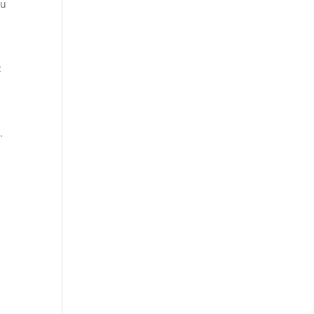
ou
c
.