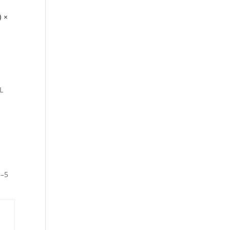
) ×
L
3–5