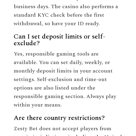
business days. The casino also performs a
standard KYC check before the first
withdrawal, so have your ID ready.
Can I set deposit limits or self-
exclude?
Yes, responsible gaming tools are
available. You can set daily, weekly, or
monthly deposit limits in your account
settings. Self-exclusion and time-out
options are also listed under the
responsible gaming section. Always play
within your means.
Are there country restrictions?
Zesty Bet does not accept players from