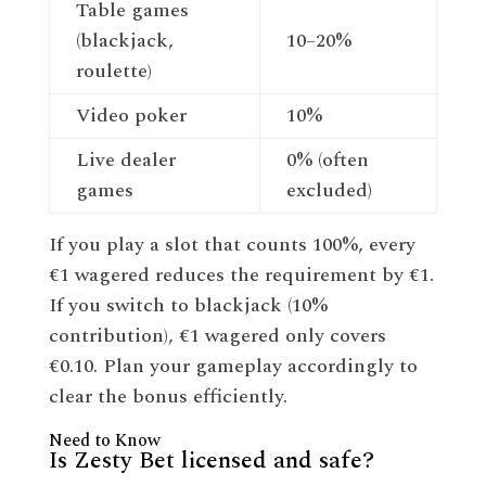
Table games
(blackjack,
10–20%
roulette)
Video poker
10%
Live dealer
0% (often
games
excluded)
If you play a slot that counts 100%, every
€1 wagered reduces the requirement by €1.
If you switch to blackjack (10%
contribution), €1 wagered only covers
€0.10. Plan your gameplay accordingly to
clear the bonus efficiently.
Need to Know
Is Zesty Bet licensed and safe?