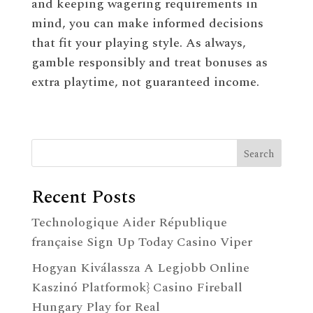
and keeping wagering requirements in
mind, you can make informed decisions
that fit your playing style. As always,
gamble responsibly and treat bonuses as
extra playtime, not guaranteed income.
Search
Recent Posts
Technologique Aider République
française Sign Up Today Casino Viper
Hogyan Kiválassza A Legjobb Online
Kaszinó Platformok} Casino Fireball
Hungary Play for Real