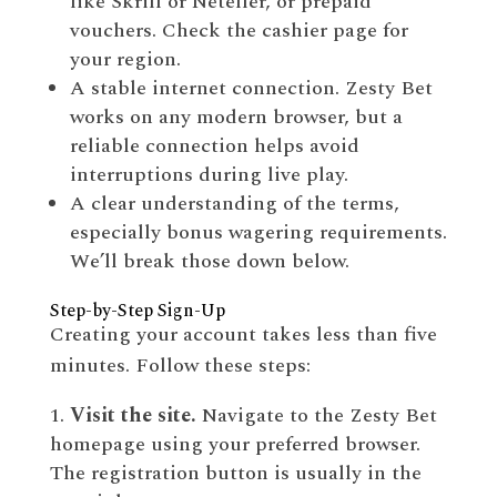
like Skrill or Neteller, or prepaid
vouchers. Check the cashier page for
your region.
A stable internet connection. Zesty Bet
works on any modern browser, but a
reliable connection helps avoid
interruptions during live play.
A clear understanding of the terms,
especially bonus wagering requirements.
We’ll break those down below.
Step-by-Step Sign-Up
Creating your account takes less than five
minutes. Follow these steps:
Visit the site.
Navigate to the Zesty Bet
homepage using your preferred browser.
The registration button is usually in the