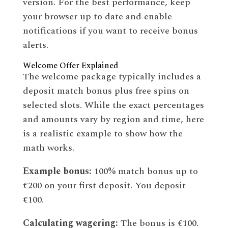
version. For the best performance, keep
your browser up to date and enable
notifications if you want to receive bonus
alerts.
Welcome Offer Explained
The welcome package typically includes a
deposit match bonus plus free spins on
selected slots. While the exact percentages
and amounts vary by region and time, here
is a realistic example to show how the
math works.
Example bonus:
100% match bonus up to
€200 on your first deposit. You deposit
€100.
Calculating wagering:
The bonus is €100.