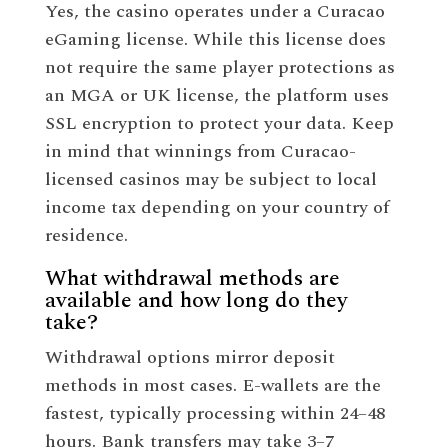
Yes, the casino operates under a Curacao
eGaming license. While this license does
not require the same player protections as
an MGA or UK license, the platform uses
SSL encryption to protect your data. Keep
in mind that winnings from Curacao-
licensed casinos may be subject to local
income tax depending on your country of
residence.
What withdrawal methods are
available and how long do they
take?
Withdrawal options mirror deposit
methods in most cases. E-wallets are the
fastest, typically processing within 24–48
hours. Bank transfers may take 3–7