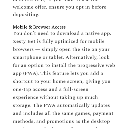
welcome offer, ensure you opt in before
depositing.
Mobile & Browser Access
You don’t need to download a native app.
Zesty Bet is fully optimized for mobile
browsers — simply open the site on your
smartphone or tablet. Alternatively, look
for an option to install the progressive web
app (PWA). This feature lets you add a
shortcut to your home screen, giving you
one-tap access and a full-screen
experience without taking up much
storage. The PWA automatically updates
and includes all the same games, payment
methods, and promotions as the desktop