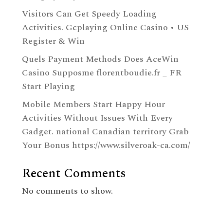
Visitors Can Get Speedy Loading
Activities. Gcplaying Online Casino • US
Register & Win
Quels Payment Methods Does AceWin
Casino Supposme florentboudie.fr _ FR
Start Playing
Mobile Members Start Happy Hour
Activities Without Issues With Every
Gadget. national Canadian territory Grab
Your Bonus https://www.silveroak-ca.com/
Recent Comments
No comments to show.