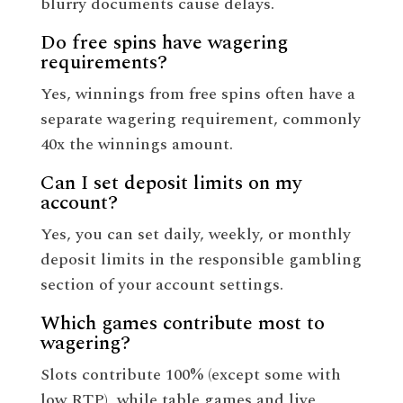
blurry documents cause delays.
Do free spins have wagering
requirements?
Yes, winnings from free spins often have a
separate wagering requirement, commonly
40x the winnings amount.
Can I set deposit limits on my
account?
Yes, you can set daily, weekly, or monthly
deposit limits in the responsible gambling
section of your account settings.
Which games contribute most to
wagering?
Slots contribute 100% (except some with
low RTP), while table games and live