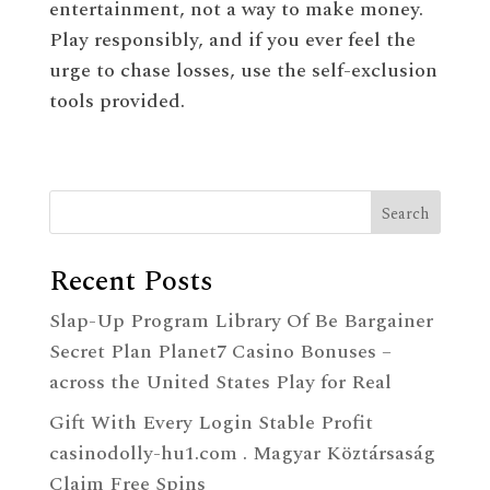
entertainment, not a way to make money.
Play responsibly, and if you ever feel the
urge to chase losses, use the self-exclusion
tools provided.
Search
Recent Posts
Slap-Up Program Library Of Be Bargainer
Secret Plan Planet7 Casino Bonuses –
across the United States Play for Real
Gift With Every Login Stable Profit
casinodolly-hu1.com . Magyar Köztársaság
Claim Free Spins