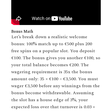
Bonus Math
Let’s break down a realistic welcome
bonus: 100% match up to €500 plus 200
free spins on a popular slot. You deposit
€100. The bonus gives you another €100, so
your total balance becomes €200. The
wagering requirement is 35x the bonus
amount only: 35 × €100 = €3,500. You must
wager €3,500 before any winnings from the
bonus become withdrawable. Assuming
the slot has a house edge of 3%, your
expected loss over that turnover is 0.03 ×