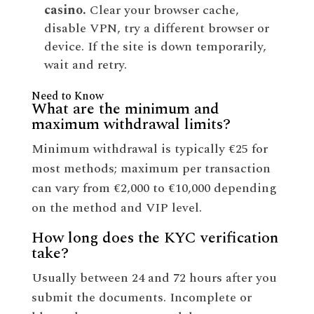
casino.
Clear your browser cache,
disable VPN, try a different browser or
device. If the site is down temporarily,
wait and retry.
Need to Know
What are the minimum and
maximum withdrawal limits?
Minimum withdrawal is typically €25 for
most methods; maximum per transaction
can vary from €2,000 to €10,000 depending
on the method and VIP level.
How long does the KYC verification
take?
Usually between 24 and 72 hours after you
submit the documents. Incomplete or