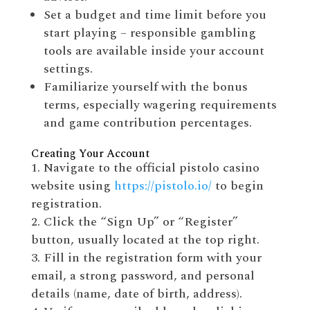
Set a budget and time limit before you
start playing – responsible gambling
tools are available inside your account
settings.
Familiarize yourself with the bonus
terms, especially wagering requirements
and game contribution percentages.
Creating Your Account
Navigate to the official pistolo casino
website using
https://pistolo.io/
to begin
registration.
Click the “Sign Up” or “Register”
button, usually located at the top right.
Fill in the registration form with your
email, a strong password, and personal
details (name, date of birth, address).