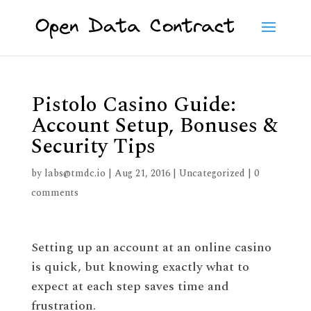
Pistolo Casino Guide:
Account Setup, Bonuses &
Security Tips
by
labs@tmdc.io
|
Aug 21, 2016
|
Uncategorized
|
0
comments
Setting up an account at an online casino
is quick, but knowing exactly what to
expect at each step saves time and
frustration.