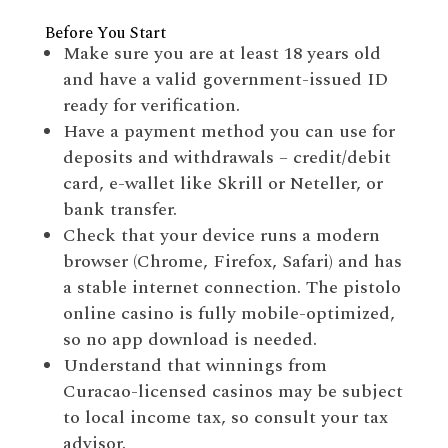
Before You Start
Make sure you are at least 18 years old
and have a valid government-issued ID
ready for verification.
Have a payment method you can use for
deposits and withdrawals – credit/debit
card, e-wallet like Skrill or Neteller, or
bank transfer.
Check that your device runs a modern
browser (Chrome, Firefox, Safari) and has
a stable internet connection. The pistolo
online casino is fully mobile-optimized,
so no app download is needed.
Understand that winnings from
Curacao-licensed casinos may be subject
to local income tax, so consult your tax
advisor.