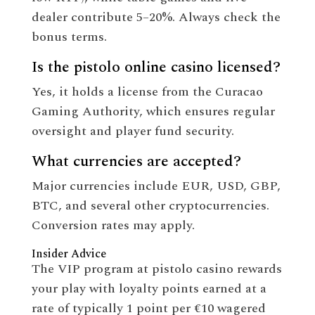
dealer contribute 5–20%. Always check the
bonus terms.
Is the pistolo online casino licensed?
Yes, it holds a license from the Curacao
Gaming Authority, which ensures regular
oversight and player fund security.
What currencies are accepted?
Major currencies include EUR, USD, GBP,
BTC, and several other cryptocurrencies.
Conversion rates may apply.
Insider Advice
The VIP program at pistolo casino rewards
your play with loyalty points earned at a
rate of typically 1 point per €10 wagered