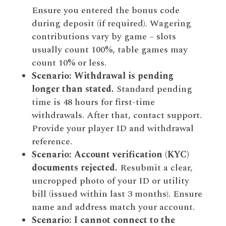
Ensure you entered the bonus code
during deposit (if required). Wagering
contributions vary by game – slots
usually count 100%, table games may
count 10% or less.
Scenario: Withdrawal is pending
longer than stated.
Standard pending
time is 48 hours for first-time
withdrawals. After that, contact support.
Provide your player ID and withdrawal
reference.
Scenario: Account verification (KYC)
documents rejected.
Resubmit a clear,
uncropped photo of your ID or utility
bill (issued within last 3 months). Ensure
name and address match your account.
Scenario: I cannot connect to the