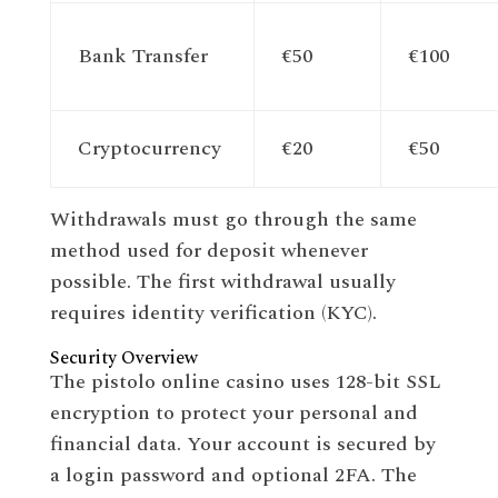
Bank Transfer
€50
€100
Cryptocurrency
€20
€50
Withdrawals must go through the same
method used for deposit whenever
possible. The first withdrawal usually
requires identity verification (KYC).
Security Overview
The pistolo online casino uses 128-bit SSL
encryption to protect your personal and
financial data. Your account is secured by
a login password and optional 2FA. The