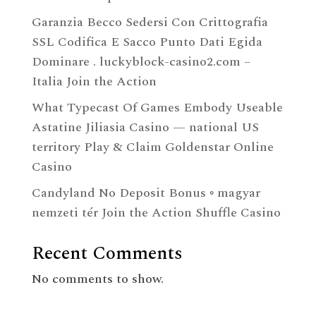
Garanzia Becco Sedersi Con Crittografia
SSL Codifica E Sacco Punto Dati Egida
Dominare . luckyblock-casino2.com –
Italia Join the Action
What Typecast Of Games Embody Useable
Astatine Jiliasia Casino — national US
territory Play & Claim Goldenstar Online
Casino
Candyland No Deposit Bonus ◦ magyar
nemzeti tér Join the Action Shuffle Casino
Recent Comments
No comments to show.