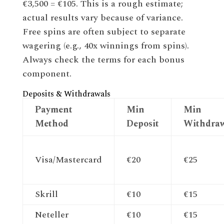
€3,500 = €105. This is a rough estimate;
actual results vary because of variance.
Free spins are often subject to separate
wagering (e.g., 40x winnings from spins).
Always check the terms for each bonus
component.
Deposits & Withdrawals
Payment
Min
Min
Method
Deposit
Withdra
Visa/Mastercard
€20
€25
Skrill
€10
€15
Neteller
€10
€15