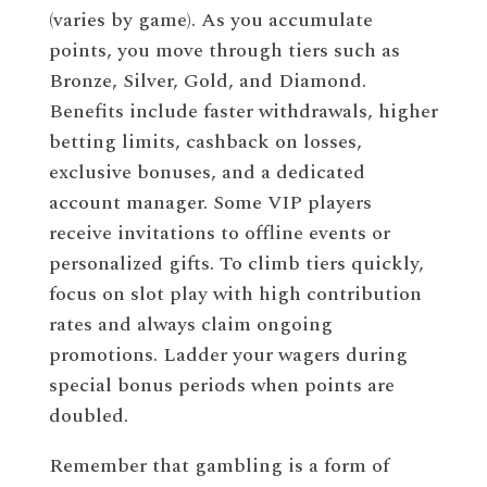
(varies by game). As you accumulate
points, you move through tiers such as
Bronze, Silver, Gold, and Diamond.
Benefits include faster withdrawals, higher
betting limits, cashback on losses,
exclusive bonuses, and a dedicated
account manager. Some VIP players
receive invitations to offline events or
personalized gifts. To climb tiers quickly,
focus on slot play with high contribution
rates and always claim ongoing
promotions. Ladder your wagers during
special bonus periods when points are
doubled.
Remember that gambling is a form of