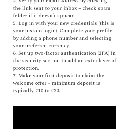
Verify your email address by clicking
the link sent to your inbox – check spam
folder if it doesn’t appear.
Log in with your new credentials (this is
your pistolo login). Complete your profile
by adding a phone number and selecting
your preferred currency.
Set up two-factor authentication (2FA) in
the security section to add an extra layer of
protection.
Make your first deposit to claim the
welcome offer – minimum deposit is
typically €10 to €20.