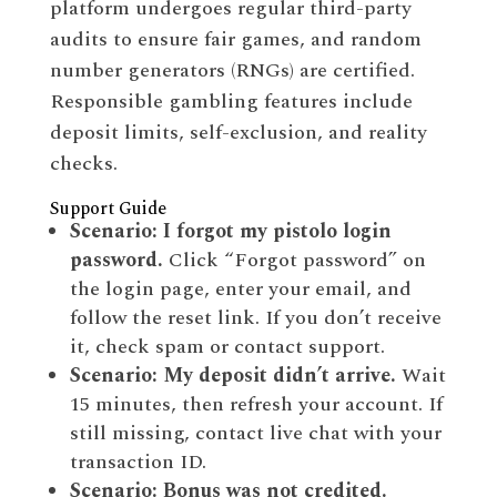
platform undergoes regular third-party
audits to ensure fair games, and random
number generators (RNGs) are certified.
Responsible gambling features include
deposit limits, self-exclusion, and reality
checks.
Support Guide
Scenario: I forgot my pistolo login
password.
Click “Forgot password” on
the login page, enter your email, and
follow the reset link. If you don’t receive
it, check spam or contact support.
Scenario: My deposit didn’t arrive.
Wait
15 minutes, then refresh your account. If
still missing, contact live chat with your
transaction ID.
Scenario: Bonus was not credited.