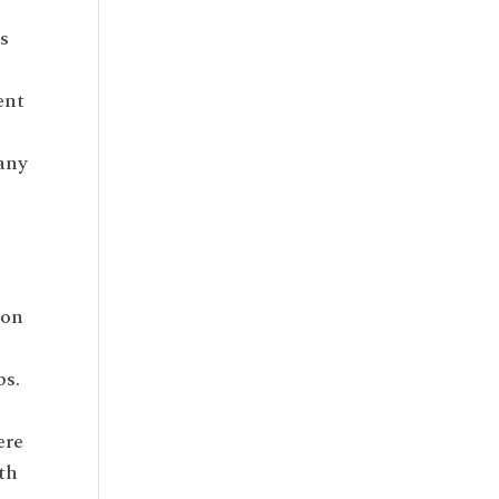
is
ent
Many
 on
bs.
ere
ith