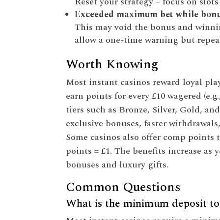
Reset your strategy – focus on slot
Exceeded maximum bet while bonus
This may void the bonus and winnin
allow a one-time warning but repeat
Worth Knowing
Most instant casinos reward loyal pla
earn points for every £10 wagered (e.g
tiers such as Bronze, Silver, Gold, a
exclusive bonuses, faster withdrawals
Some casinos also offer comp points t
points = £1. The benefits increase as 
bonuses and luxury gifts.
Common Questions
What is the minimum deposit to 