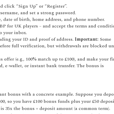
nd click “Sign Up” or “Register”.
username, and set a strong password.
e, date of birth, home address, and phone number.
BP for UK players – and accept the terms and conditi
to your inbox.
ding your ID and proof of address.
Important:
Some
efore full verification, but withdrawals are blocked un
s offer (e.g., 100% match up to £100), and make your fi
, e-wallet, or instant bank transfer. The bonus is
stant bonus with a concrete example. Suppose you depo
00, so you have £100 bonus funds plus your £50 deposi
 is 35x the bonus + deposit amount (a common term).