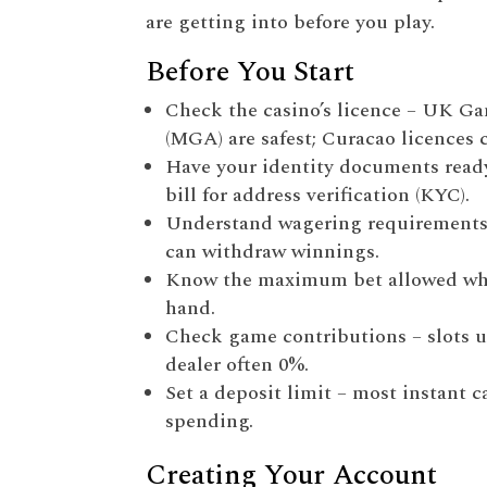
are getting into before you play.
Before You Start
Check the casino’s licence – UK 
(MGA) are safest; Curacao licences 
Have your identity documents ready 
bill for address verification (KYC).
Understand wagering requirements –
can withdraw winnings.
Know the maximum bet allowed while 
hand.
Check game contributions – slots u
dealer often 0%.
Set a deposit limit – most instant 
spending.
Creating Your Account