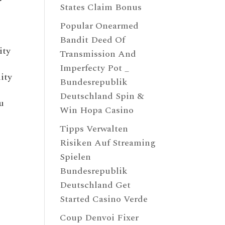
States Claim Bonus
Popular Onearmed
Bandit Deed Of
ity
Transmission And
Imperfecty Pot _
ity
Bundesrepublik
Deutschland Spin &
u
Win Hopa Casino
Tipps Verwalten
Risiken Auf Streaming
Spielen
Bundesrepublik
Deutschland Get
Started Casino Verde
Coup Denvoi Fixer