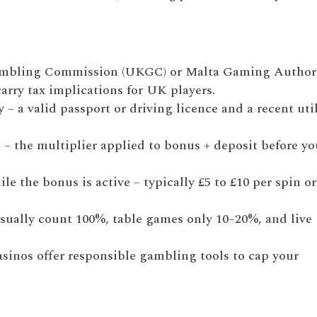
Gambling Commission (UKGC) or Malta Gaming Author
carry tax implications for UK players.
– a valid passport or driving licence and a recent util
 the multiplier applied to bonus + deposit before yo
the bonus is active – typically £5 to £10 per spin or
sually count 100%, table games only 10–20%, and live
casinos offer responsible gambling tools to cap your