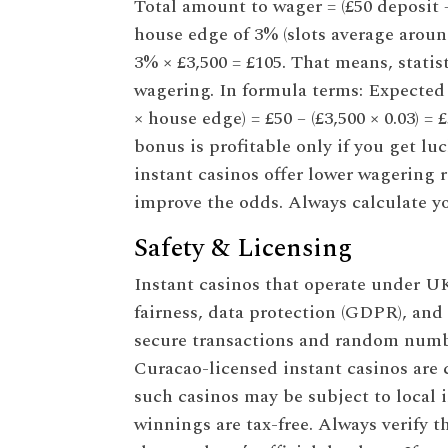
Total amount to wager = (£50 deposit +
house edge of 3% (slots average aroun
3% × £3,500 = £105. That means, statist
wagering. In formula terms: Expecte
× house edge) = £50 – (£3,500 × 0.03) =
bonus is profitable only if you get luc
instant casinos offer lower wagering 
improve the odds. Always calculate yo
Safety & Licensing
Instant casinos that operate under U
fairness, data protection (GDPR), and
secure transactions and random num
Curacao-licensed instant casinos ar
such casinos may be subject to local
winnings are tax-free. Always verify t