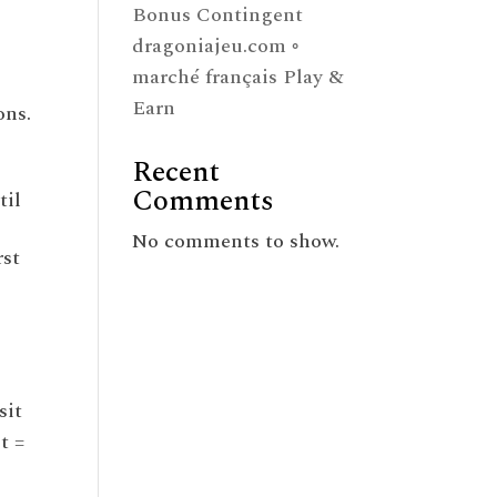
Bonus Contingent
dragoniajeu.com ◦
marché français Play &
Earn
ons.
Recent
Comments
til
No comments to show.
rst
sit
t =