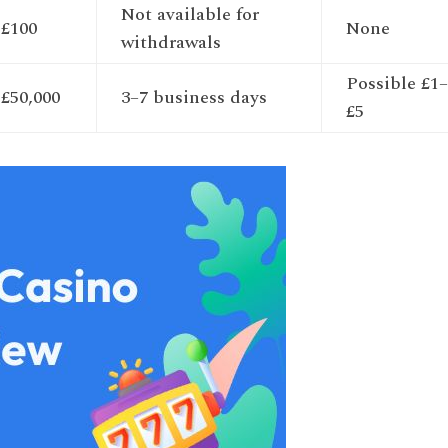
Not available for
£100
None
withdrawals
Possible £1
£50,000
3–7 business days
£5