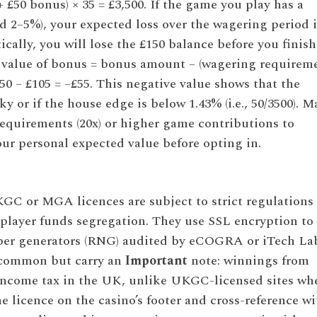
 £50 bonus) × 35 = £3,500. If the game you play has a
d 2–5%), your expected loss over the wagering period 
ically, you will lose the £150 balance before you finish
d value of bonus = bonus amount – (wagering requirem
 £50 – £105 = –£55. This negative value shows that the
ky or if the house edge is below 1.43% (i.e., 50/3500). 
requirements (20x) or higher game contributions to
ur personal expected value before opting in.
KGC or MGA licences are subject to strict regulations
 player funds segregation. They use SSL encryption to
ber generators (RNG) audited by eCOGRA or iTech La
e common but carry an
Important
note: winnings from
 income tax in the UK, unlike UKGC-licensed sites wh
he licence on the casino’s footer and cross-reference w