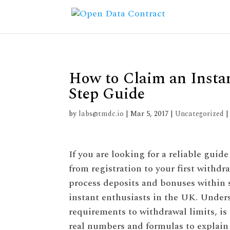
How to Claim an Insta
Step Guide
by
labs@tmdc.io
|
Mar 5, 2017
|
Uncategorized
If you are looking for a reliable guid
from registration to your first withdr
process deposits and bonuses within 
instant enthusiasts in the UK. Unde
requirements to withdrawal limits, is
real numbers and formulas to explai