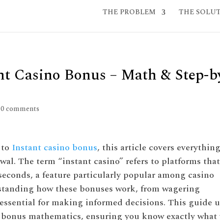
THE PROBLEM
THE SOLU
nt Casino Bonus – Math & Step-b
|
0 comments
e to
Instant casino bonus
, this article covers everythin
awal. The term “instant casino” refers to platforms tha
seconds, a feature particularly popular among casino
rstanding how these bonuses work, from wagering
 essential for making informed decisions. This guide 
n bonus mathematics, ensuring you know exactly what