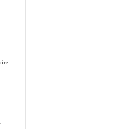
uire
e
.