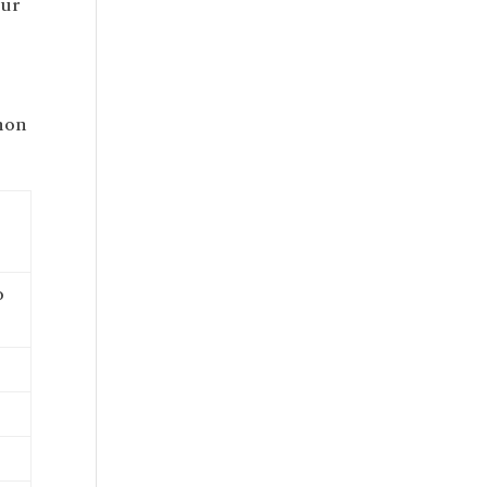
our
mmon
o