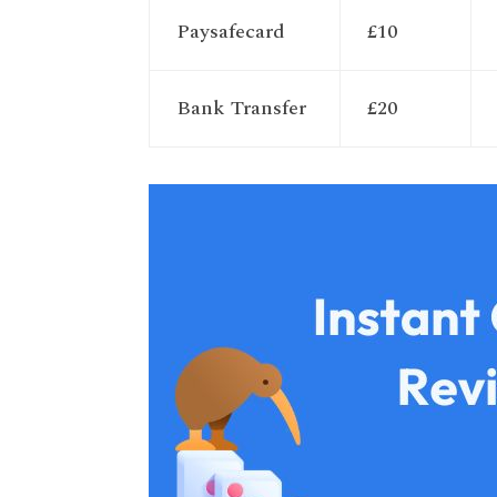
Paysafecard
£10
Bank Transfer
£20