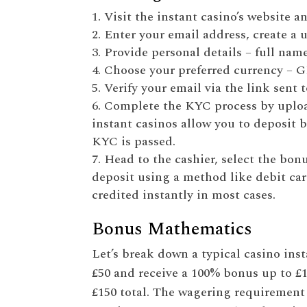
Visit the instant casino’s website a
Enter your email address, create a 
Provide personal details – full nam
Choose your preferred currency – G
Verify your email via the link sent 
Complete the KYC process by uploa
instant casinos allow you to deposit b
KYC is passed.
Head to the cashier, select the bonu
deposit using a method like debit card
credited instantly in most cases.
Bonus Mathematics
Let’s break down a typical casino in
£50 and receive a 100% bonus up to £1
£150 total. The wagering requirement