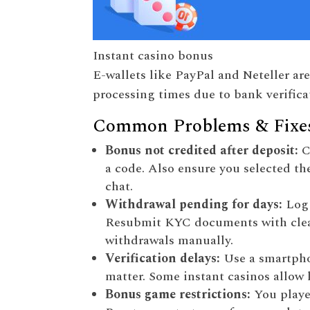
Instant casino bonus
E-wallets like PayPal and Neteller are
processing times due to bank verifica
Common Problems & Fixe
Bonus not credited after deposit:
C
a code. Also ensure you selected the
chat.
Withdrawal pending for days:
Log 
Resubmit KYC documents with clear
withdrawals manually.
Verification delays:
Use a smartphon
matter. Some instant casinos allow l
Bonus game restrictions:
You playe