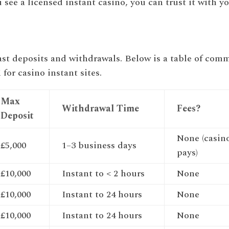
ou see a licensed instant casino, you can trust it with y
ast deposits and withdrawals. Below is a table of co
or casino instant sites.
Max
Withdrawal Time
Fees?
Deposit
None (casin
£5,000
1–3 business days
pays)
£10,000
Instant to < 2 hours
None
£10,000
Instant to 24 hours
None
£10,000
Instant to 24 hours
None