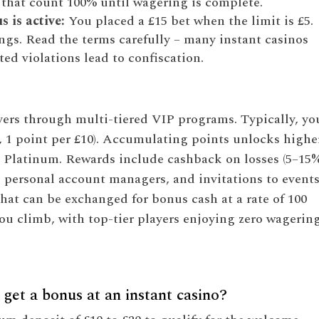
s that count 100% until wagering is complete.
 is active:
You placed a £15 bet when the limit is £5.
gs. Read the terms carefully – many instant casinos
ed violations lead to confiscation.
yers through multi-tiered VIP programs. Typically, yo
., 1 point per £10). Accumulating points unlocks highe
nd Platinum. Rewards include cashback on losses (5–15%
, personal account managers, and invitations to events
hat can be exchanged for bonus cash at a rate of 100
you climb, with top-tier players enjoying zero wagerin
get a bonus at an instant casino?