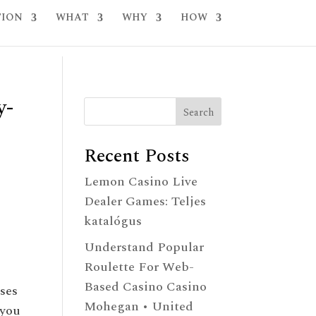
TION
WHAT
WHY
HOW
y-
Search
Recent Posts
Lemon Casino Live
Dealer Games: Teljes
g
katalógus
t
Understand Popular
Roulette For Web-
Based Casino Casino
uses
Mohegan • United
 you