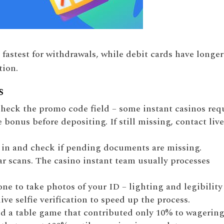
 fastest for withdrawals, while debit cards have longer
tion.
s
heck the promo code field – some instant casinos req
 bonus before depositing. If still missing, contact liv
in and check if pending documents are missing.
 scans. The casino instant team usually processes
e to take photos of your ID – lighting and legibility
ive selfie verification to speed up the process.
d a table game that contributed only 10% to wagering