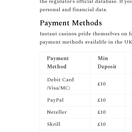
the regulator’s official database. If y
personal and financial data.
Payment Methods
Instant casinos pride themselves on f
payment methods available in the UK f
Payment
Min
Method
Deposit
Debit Card
£10
(Visa/MC)
PayPal
£10
Neteller
£10
Skrill
£10