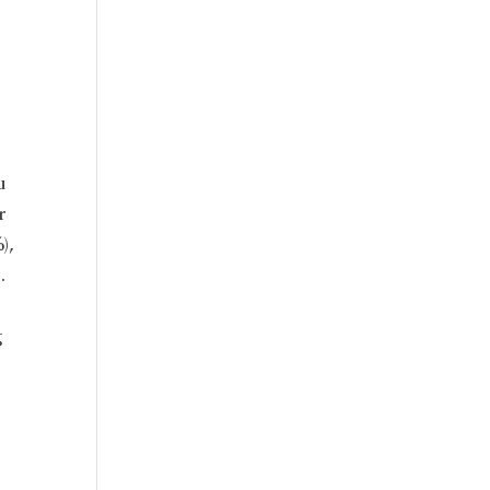
u
r
),
.
g