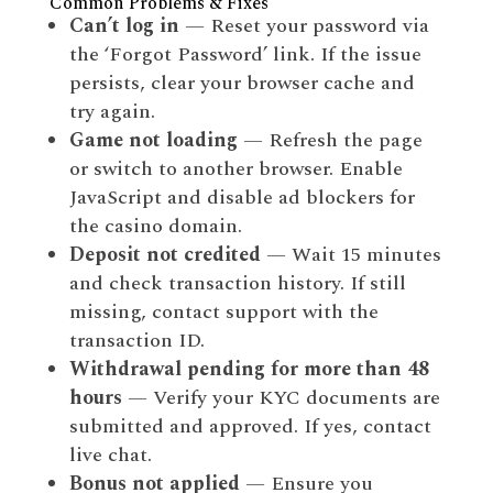
Common Problems & Fixes
Can’t log in
— Reset your password via
the ‘Forgot Password’ link. If the issue
persists, clear your browser cache and
try again.
Game not loading
— Refresh the page
or switch to another browser. Enable
JavaScript and disable ad blockers for
the casino domain.
Deposit not credited
— Wait 15 minutes
and check transaction history. If still
missing, contact support with the
transaction ID.
Withdrawal pending for more than 48
hours
— Verify your KYC documents are
submitted and approved. If yes, contact
live chat.
Bonus not applied
— Ensure you