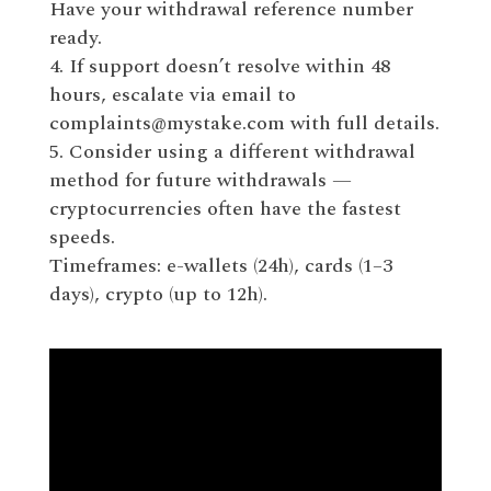
Have your withdrawal reference number
ready.
If support doesn’t resolve within 48
hours, escalate via email to
complaints@mystake.com with full details.
Consider using a different withdrawal
method for future withdrawals —
cryptocurrencies often have the fastest
speeds.
Timeframes: e-wallets (24h), cards (1–3
days), crypto (up to 12h).