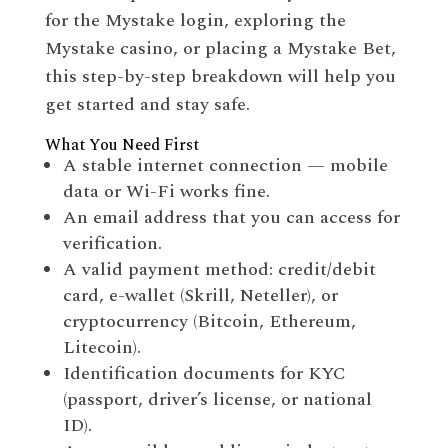
for the Mystake login, exploring the
Mystake casino, or placing a Mystake Bet,
this step-by-step breakdown will help you
get started and stay safe.
What You Need First
A stable internet connection — mobile
data or Wi-Fi works fine.
An email address that you can access for
verification.
A valid payment method: credit/debit
card, e-wallet (Skrill, Neteller), or
cryptocurrency (Bitcoin, Ethereum,
Litecoin).
Identification documents for KYC
(passport, driver’s license, or national
ID).