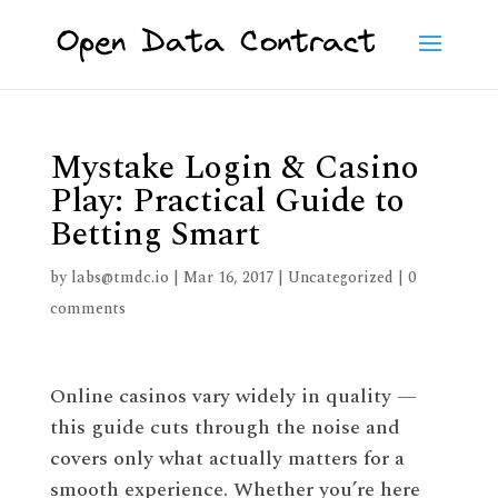
Mystake Login & Casino
Play: Practical Guide to
Betting Smart
by
labs@tmdc.io
|
Mar 16, 2017
|
Uncategorized
|
0
comments
Online casinos vary widely in quality —
this guide cuts through the noise and
covers only what actually matters for a
smooth experience. Whether you’re here