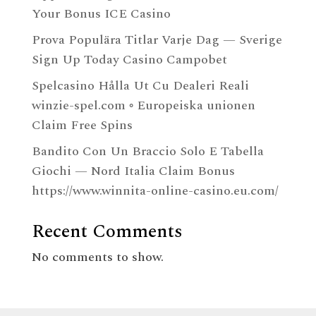
Your Bonus ICE Casino
Prova Populära Titlar Varje Dag — Sverige
Sign Up Today Casino Campobet
Spelcasino Hålla Ut Cu Dealeri Reali
winzie-spel.com ◦ Europeiska unionen
Claim Free Spins
Bandito Con Un Braccio Solo E Tabella
Giochi — Nord Italia Claim Bonus
https://www.winnita-online-casino.eu.com/
Recent Comments
No comments to show.