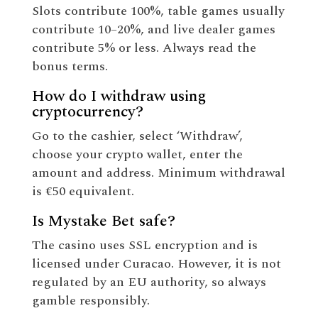
Slots contribute 100%, table games usually
contribute 10–20%, and live dealer games
contribute 5% or less. Always read the
bonus terms.
How do I withdraw using
cryptocurrency?
Go to the cashier, select ‘Withdraw’,
choose your crypto wallet, enter the
amount and address. Minimum withdrawal
is €50 equivalent.
Is Mystake Bet safe?
The casino uses SSL encryption and is
licensed under Curacao. However, it is not
regulated by an EU authority, so always
gamble responsibly.