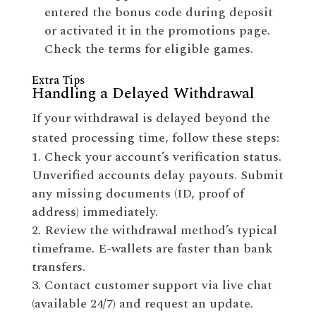
entered the bonus code during deposit
or activated it in the promotions page.
Check the terms for eligible games.
Extra Tips
Handling a Delayed Withdrawal
If your withdrawal is delayed beyond the
stated processing time, follow these steps:
Check your account’s verification status.
Unverified accounts delay payouts. Submit
any missing documents (ID, proof of
address) immediately.
Review the withdrawal method’s typical
timeframe. E-wallets are faster than bank
transfers.
Contact customer support via live chat
(available 24/7) and request an update.