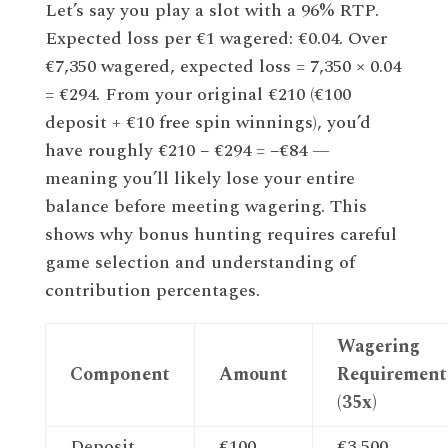
Let’s say you play a slot with a 96% RTP.
Expected loss per €1 wagered: €0.04. Over
€7,350 wagered, expected loss = 7,350 × 0.04
= €294. From your original €210 (€100
deposit + €10 free spin winnings), you’d
have roughly €210 − €294 = −€84 —
meaning you’ll likely lose your entire
balance before meeting wagering. This
shows why bonus hunting requires careful
game selection and understanding of
contribution percentages.
Wagering
Component
Amount
Requirement
(35x)
Deposit
€100
€3,500