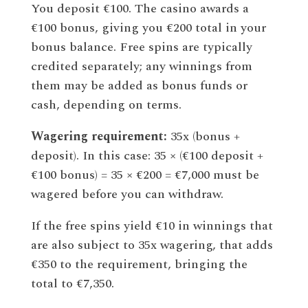
You deposit €100. The casino awards a
€100 bonus, giving you €200 total in your
bonus balance. Free spins are typically
credited separately; any winnings from
them may be added as bonus funds or
cash, depending on terms.
Wagering requirement:
35x (bonus +
deposit). In this case: 35 × (€100 deposit +
€100 bonus) = 35 × €200 = €7,000 must be
wagered before you can withdraw.
If the free spins yield €10 in winnings that
are also subject to 35x wagering, that adds
€350 to the requirement, bringing the
total to €7,350.