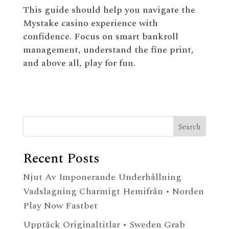
This guide should help you navigate the
Mystake casino experience with
confidence. Focus on smart bankroll
management, understand the fine print,
and above all, play for fun.
Search
Recent Posts
Njut Av Imponerande Underhållning
Vadslagning Charmigt Hemifrån • Norden
Play Now Fastbet
Upptäck Originaltitlar • Sweden Grab