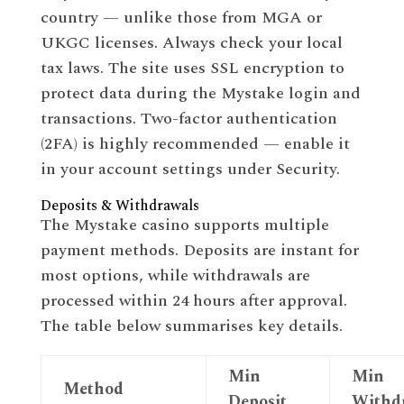
country — unlike those from MGA or
UKGC licenses. Always check your local
tax laws. The site uses SSL encryption to
protect data during the Mystake login and
transactions. Two-factor authentication
(2FA) is highly recommended — enable it
in your account settings under Security.
Deposits & Withdrawals
The Mystake casino supports multiple
payment methods. Deposits are instant for
most options, while withdrawals are
processed within 24 hours after approval.
The table below summarises key details.
Min
Min
Method
Deposit
Withd