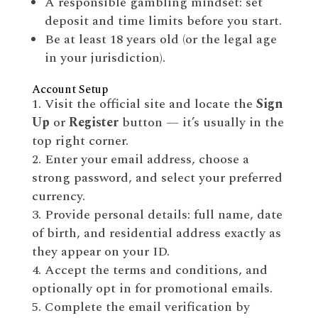
A responsible gambling mindset: set
deposit and time limits before you start.
Be at least 18 years old (or the legal age
in your jurisdiction).
Account Setup
Visit the official site and locate the
Sign
Up
or
Register
button — it’s usually in the
top right corner.
Enter your email address, choose a
strong password, and select your preferred
currency.
Provide personal details: full name, date
of birth, and residential address exactly as
they appear on your ID.
Accept the terms and conditions, and
optionally opt in for promotional emails.
Complete the email verification by