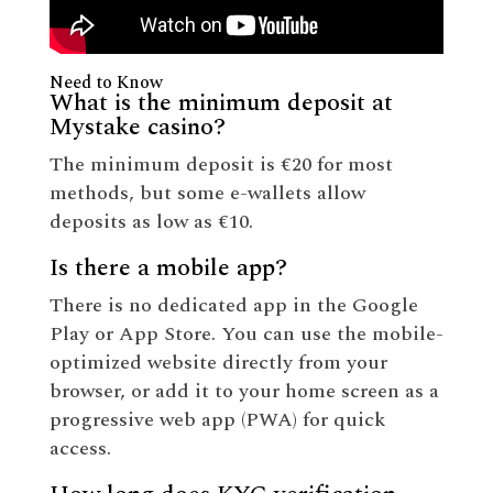
Need to Know
What is the minimum deposit at
Mystake casino?
The minimum deposit is €20 for most
methods, but some e-wallets allow
deposits as low as €10.
Is there a mobile app?
There is no dedicated app in the Google
Play or App Store. You can use the mobile-
optimized website directly from your
browser, or add it to your home screen as a
progressive web app (PWA) for quick
access.