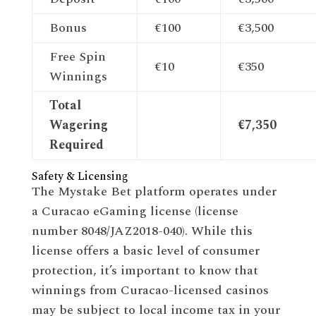
Bonus
€100
€3,500
Free Spin
€10
€350
Winnings
Total
Wagering
€7,350
Required
Safety & Licensing
The Mystake Bet platform operates under
a Curacao eGaming license (license
number 8048/JAZ2018-040). While this
license offers a basic level of consumer
protection, it’s important to know that
winnings from Curacao-licensed casinos
may be subject to local income tax in your