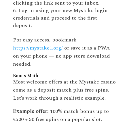
clicking the link sent to your inbox.
Log in using your new Mystake login
credentials and proceed to the first
deposit.
For easy access, bookmark
https://mystake1.org/
or save it as a PWA
on your phone — no app store download
needed.
Bonus Math
Most welcome offers at the Mystake casino
come as a deposit match plus free spins.
Let’s work through a realistic example.
Example offer:
100% match bonus up to
€500 + 50 free spins on a popular slot.