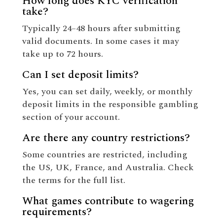
How long does KYC verification
take?
Typically 24–48 hours after submitting
valid documents. In some cases it may
take up to 72 hours.
Can I set deposit limits?
Yes, you can set daily, weekly, or monthly
deposit limits in the responsible gambling
section of your account.
Are there any country restrictions?
Some countries are restricted, including
the US, UK, France, and Australia. Check
the terms for the full list.
What games contribute to wagering
requirements?