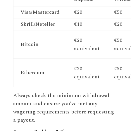
Visa/Mastercard
€20
€50
Skrill/Neteller
€10
€20
€20
€50
Bitcoin
equivalent
equiva
€20
€50
Ethereum
equivalent
equiva
Always check the minimum withdrawal
amount and ensure you’ve met any
wagering requirements before requesting
a payout.