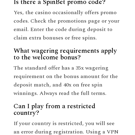
Is there a SpinBet promo code?
Yes, the casino occasionally offers promo
codes. Check the promotions page or your
email. Enter the code during deposit to
claim extra bonuses or free spins.
What wagering requirements apply
to the welcome bonus?
The standard offer has a 35x wagering
requirement on the bonus amount for the
deposit match, and 40x on free spin
winnings. Always read the full terms.
Can I play from a restricted
country?
If your country is restricted, you will see
an error during registration. Using a VPN