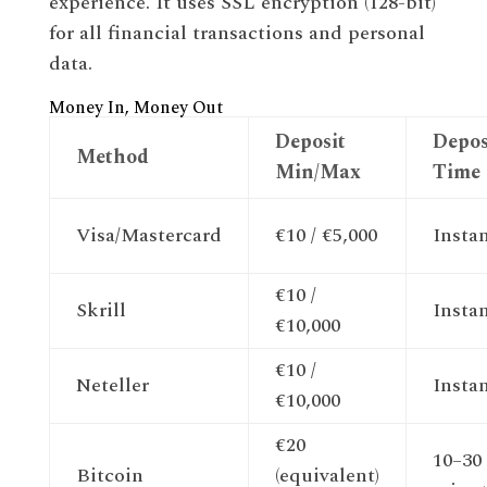
experience. It uses SSL encryption (128-bit)
for all financial transactions and personal
data.
Money In, Money Out
Deposit
Depos
Method
Min/Max
Time
Visa/Mastercard
€10 / €5,000
Insta
€10 /
Skrill
Insta
€10,000
€10 /
Neteller
Insta
€10,000
€20
10–30
Bitcoin
(equivalent)