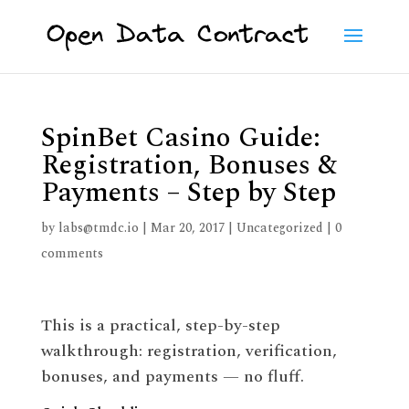
SpinBet Casino Guide:
Registration, Bonuses &
Payments – Step by Step
by
labs@tmdc.io
|
Mar 20, 2017
|
Uncategorized
|
0
comments
This is a practical, step-by-step
walkthrough: registration, verification,
bonuses, and payments — no fluff.