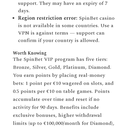
support. They may have an expiry of 7
days.
Region restriction error:
SpinBet casino
is not available in some countries. Use a
VPN is against terms — support can
confirm if your country is allowed.
Worth Knowing
The SpinBet VIP program has five tiers:
Bronze, Silver, Gold, Platinum, Diamond.
You earn points by placing real-money
bets: 1 point per €10 wagered on slots, and
0.5 points per €10 on table games. Points
accumulate over time and reset if no
activity for 90 days. Benefits include
exclusive bonuses, higher withdrawal
limits (up to €100,000/month for Diamond),