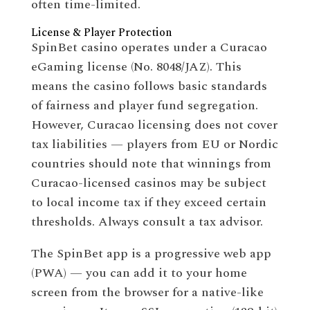
often time-limited.
License & Player Protection
SpinBet casino operates under a Curacao
eGaming license (No. 8048/JAZ). This
means the casino follows basic standards
of fairness and player fund segregation.
However, Curacao licensing does not cover
tax liabilities — players from EU or Nordic
countries should note that winnings from
Curacao-licensed casinos may be subject
to local income tax if they exceed certain
thresholds. Always consult a tax advisor.
The SpinBet app is a progressive web app
(PWA) — you can add it to your home
screen from the browser for a native-like