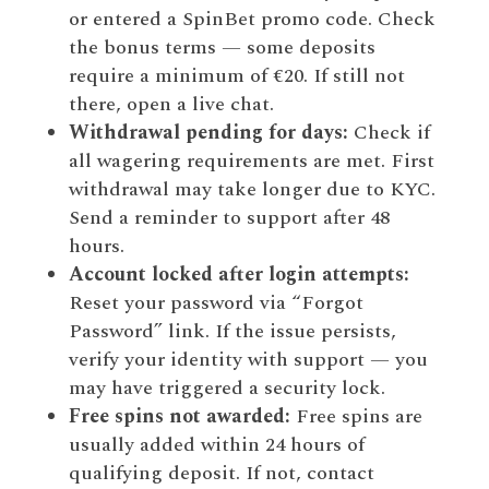
or entered a SpinBet promo code. Check
the bonus terms — some deposits
require a minimum of €20. If still not
there, open a live chat.
Withdrawal pending for days:
Check if
all wagering requirements are met. First
withdrawal may take longer due to KYC.
Send a reminder to support after 48
hours.
Account locked after login attempts:
Reset your password via “Forgot
Password” link. If the issue persists,
verify your identity with support — you
may have triggered a security lock.
Free spins not awarded:
Free spins are
usually added within 24 hours of
qualifying deposit. If not, contact