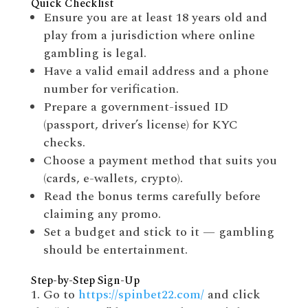
Quick Checklist
Ensure you are at least 18 years old and
play from a jurisdiction where online
gambling is legal.
Have a valid email address and a phone
number for verification.
Prepare a government-issued ID
(passport, driver’s license) for KYC
checks.
Choose a payment method that suits you
(cards, e-wallets, crypto).
Read the bonus terms carefully before
claiming any promo.
Set a budget and stick to it — gambling
should be entertainment.
Step-by-Step Sign-Up
Go to
https://spinbet22.com/
and click