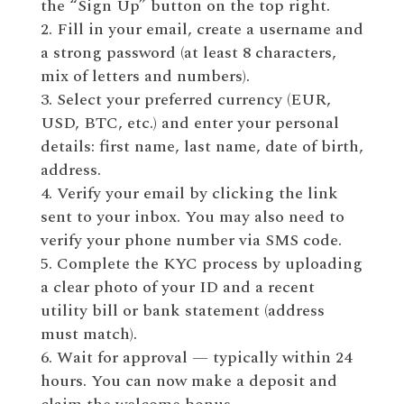
the “Sign Up” button on the top right.
Fill in your email, create a username and
a strong password (at least 8 characters,
mix of letters and numbers).
Select your preferred currency (EUR,
USD, BTC, etc.) and enter your personal
details: first name, last name, date of birth,
address.
Verify your email by clicking the link
sent to your inbox. You may also need to
verify your phone number via SMS code.
Complete the KYC process by uploading
a clear photo of your ID and a recent
utility bill or bank statement (address
must match).
Wait for approval — typically within 24
hours. You can now make a deposit and