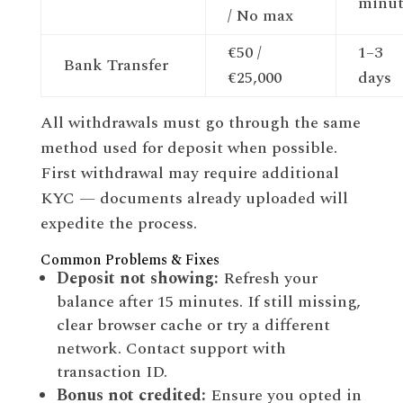
minut
/ No max
€50 /
1–3
Bank Transfer
€25,000
days
All withdrawals must go through the same
method used for deposit when possible.
First withdrawal may require additional
KYC — documents already uploaded will
expedite the process.
Common Problems & Fixes
Deposit not showing:
Refresh your
balance after 15 minutes. If still missing,
clear browser cache or try a different
network. Contact support with
transaction ID.
Bonus not credited:
Ensure you opted in