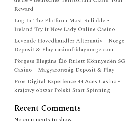
de.de – deutsches Territorium Claim Your
Reward
Log In The Platform Most Reliable •
Ireland Try It Now Lady Online Casino
Levende Hovedhandler Alternativ _ Norge
Deposit & Play casinofridaynorge.com
Pörgess Elegáns Élő Rulett Könnyedén SG
Casino _ Magyarország Deposit & Play
Pros Digital Experience 44 Aces Casino ◦
krajowy obszar Polski Start Spinning
Recent Comments
No comments to show.