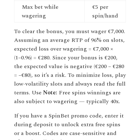
Max bet while
€5 per
wagering
spin/hand
To clear the bonus, you must wager €7,000.
Assuming an average RTP of 96% on slots,
expected loss over wagering = €7,000 ×
(1−0.96) = €280. Since your bonus is €200,
the expected value is negative (€200 − €280
= −€80), so it’s a risk. To minimize loss, play
low-volatility slots and always read the full
terms. Use
Note:
Free spins winnings are
also subject to wagering — typically 40x.
If you have a SpinBet promo code, enter it
during deposit to unlock extra free spins
or a boost. Codes are case-sensitive and