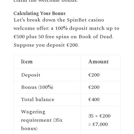
claim the welcome bonus.
Calculating Your Bonus
Let’s break down the SpinBet casino
welcome offer: a 100% deposit match up to
€500 plus 50 free spins on Book of Dead.
Suppose you deposit €200.
Item
Amount
Deposit
€200
Bonus (100%)
€200
Total balance
€400
Wagering
35 × €200
requirement (35x
= €7,000
bonus)