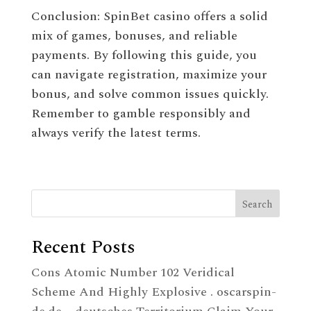
Conclusion: SpinBet casino offers a solid
mix of games, bonuses, and reliable
payments. By following this guide, you
can navigate registration, maximize your
bonus, and solve common issues quickly.
Remember to gamble responsibly and
always verify the latest terms.
Search
Recent Posts
Cons Atomic Number 102 Veridical
Scheme And Highly Explosive . oscarspin-