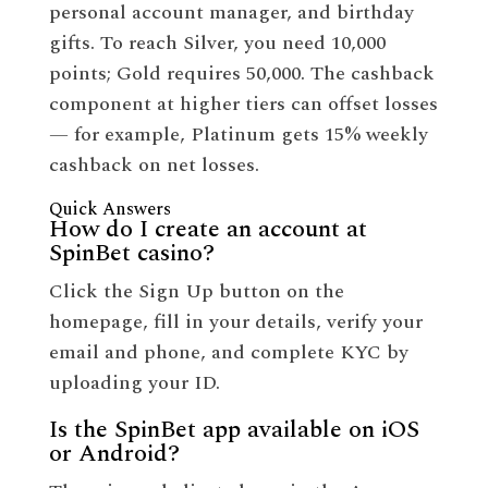
personal account manager, and birthday
gifts. To reach Silver, you need 10,000
points; Gold requires 50,000. The cashback
component at higher tiers can offset losses
— for example, Platinum gets 15% weekly
cashback on net losses.
Quick Answers
How do I create an account at
SpinBet casino?
Click the Sign Up button on the
homepage, fill in your details, verify your
email and phone, and complete KYC by
uploading your ID.
Is the SpinBet app available on iOS
or Android?