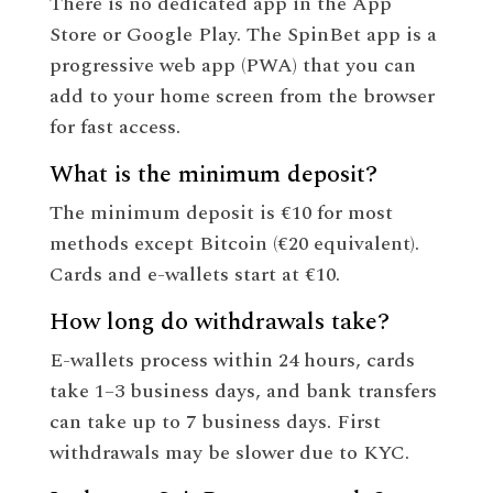
There is no dedicated app in the App
Store or Google Play. The SpinBet app is a
progressive web app (PWA) that you can
add to your home screen from the browser
for fast access.
What is the minimum deposit?
The minimum deposit is €10 for most
methods except Bitcoin (€20 equivalent).
Cards and e-wallets start at €10.
How long do withdrawals take?
E-wallets process within 24 hours, cards
take 1–3 business days, and bank transfers
can take up to 7 business days. First
withdrawals may be slower due to KYC.