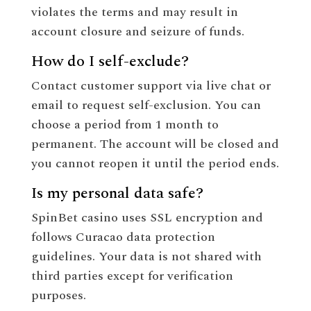
violates the terms and may result in
account closure and seizure of funds.
How do I self-exclude?
Contact customer support via live chat or
email to request self-exclusion. You can
choose a period from 1 month to
permanent. The account will be closed and
you cannot reopen it until the period ends.
Is my personal data safe?
SpinBet casino uses SSL encryption and
follows Curacao data protection
guidelines. Your data is not shared with
third parties except for verification
purposes.