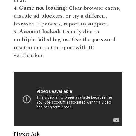
chat.
Game not loading:
Clear browser cache,
disable ad blockers, or try a different
browser. If persists, report to support.
Account locked:
Usually due to
multiple failed logins. Use the password
reset or contact support with ID
verification.
Players Ask