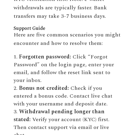
withdrawals are typically faster. Bank
transfers may take 3–7 business days.
Support Guide
Here are five common scenarios you might
encounter and how to resolve them:
Forgotten password:
Click “Forgot
Password” on the login page, enter your
email, and follow the reset link sent to
your inbox.
Bonus not credited:
Check if you
entered a bonus code. Contact live chat
with your username and deposit date.
Withdrawal pending longer than
stated:
Verify your account (KYC) first.
Then contact support via email or live