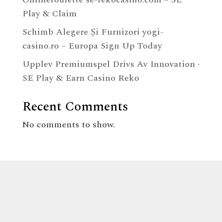
Play & Claim
Schimb Alegere Și Furnizori yogi-
casino.ro – Europa Sign Up Today
Upplev Premiumspel Drivs Av Innovation ·
SE Play & Earn Casino Reko
Recent Comments
No comments to show.