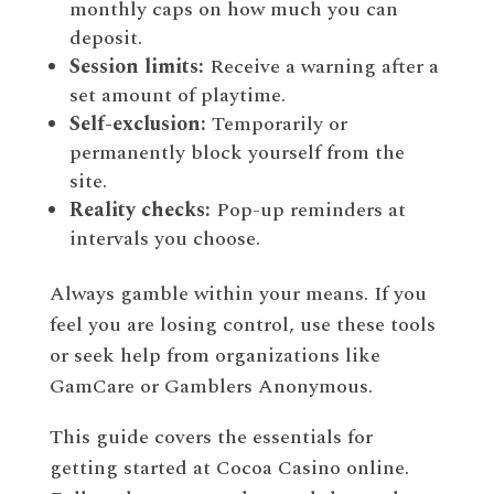
monthly caps on how much you can
deposit.
Session limits:
Receive a warning after a
set amount of playtime.
Self-exclusion:
Temporarily or
permanently block yourself from the
site.
Reality checks:
Pop-up reminders at
intervals you choose.
Always gamble within your means. If you
feel you are losing control, use these tools
or seek help from organizations like
GamCare or Gamblers Anonymous.
This guide covers the essentials for
getting started at Cocoa Casino online.