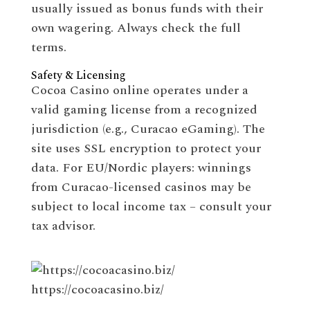
usually issued as bonus funds with their
own wagering. Always check the full
terms.
Safety & Licensing
Cocoa Casino online operates under a
valid gaming license from a recognized
jurisdiction (e.g., Curacao eGaming). The
site uses SSL encryption to protect your
data. For EU/Nordic players: winnings
from Curacao-licensed casinos may be
subject to local income tax – consult your
tax advisor.
https://cocoacasino.biz/