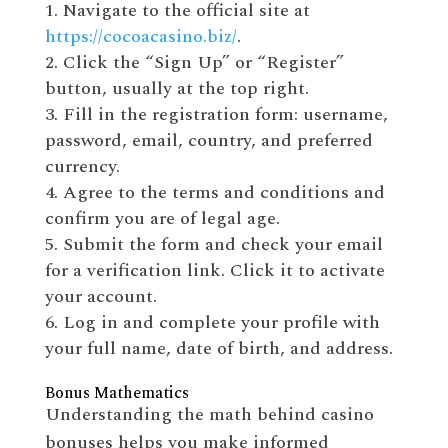
Navigate to the official site at
https://cocoacasino.biz/
.
Click the “Sign Up” or “Register”
button, usually at the top right.
Fill in the registration form: username,
password, email, country, and preferred
currency.
Agree to the terms and conditions and
confirm you are of legal age.
Submit the form and check your email
for a verification link. Click it to activate
your account.
Log in and complete your profile with
your full name, date of birth, and address.
Bonus Mathematics
Understanding the math behind casino
bonuses helps you make informed