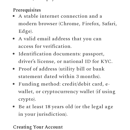
Prerequisites
A stable internet connection and a
modern browser (Chrome, Firefox, Safari,
Edge).
A valid email address that you can
access for verification.
Identification documents: passport,
driver’s license, or national ID for KYC.
Proof of address (utility bill or bank
statement dated within 3 months).
Funding method: credit/debit card, e-
wallet, or cryptocurrency wallet (if using
crypto).
Be at least 18 years old (or the legal age
in your jurisdiction).
Creating Your Account