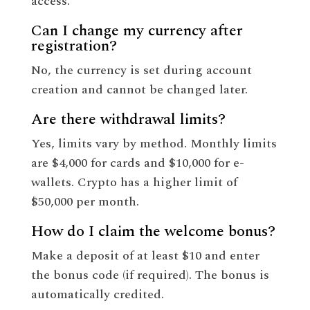
access.
Can I change my currency after
registration?
No, the currency is set during account
creation and cannot be changed later.
Are there withdrawal limits?
Yes, limits vary by method. Monthly limits
are $4,000 for cards and $10,000 for e-
wallets. Crypto has a higher limit of
$50,000 per month.
How do I claim the welcome bonus?
Make a deposit of at least $10 and enter
the bonus code (if required). The bonus is
automatically credited.