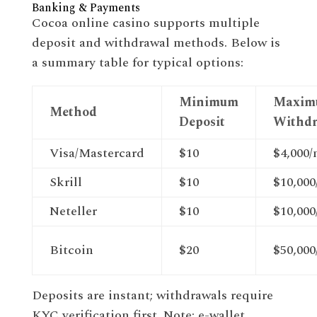
Banking & Payments
Cocoa online casino supports multiple
deposit and withdrawal methods. Below is
a summary table for typical options:
Minimum
Maxim
Method
Deposit
Withdr
Visa/Mastercard
$10
$4,000
Skrill
$10
$10,00
Neteller
$10
$10,00
Bitcoin
$20
$50,00
Deposits are instant; withdrawals require
KYC verification first. Note: e-wallet