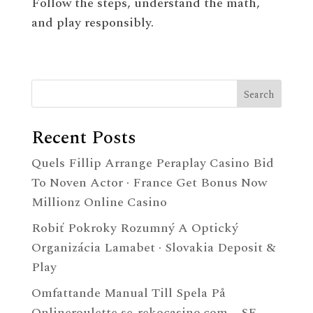
Follow the steps, understand the math,
and play responsibly.
Search
Recent Posts
Quels Fillip Arrange Peraplay Casino Bid
To Noven Actor · France Get Bonus Now
Millionz Online Casino
Robiť Pokroky Rozumný A Optický
Organizácia Lamabet · Slovakia Deposit &
Play
Omfattande Manual Till Spela På
Onlineroulette se-rekocasino.com – SE