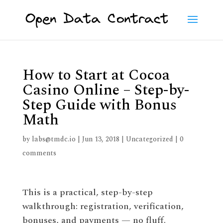
How to Start at Cocoa
Casino Online – Step-by-
Step Guide with Bonus
Math
by
labs@tmdc.io
|
Jun 13, 2018
|
Uncategorized
|
0
comments
This is a practical, step-by-step
walkthrough: registration, verification,
bonuses, and payments — no fluff.