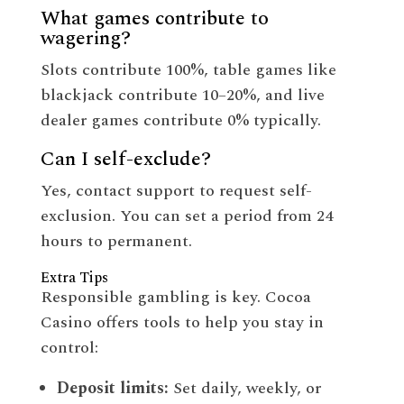
What games contribute to
wagering?
Slots contribute 100%, table games like
blackjack contribute 10–20%, and live
dealer games contribute 0% typically.
Can I self-exclude?
Yes, contact support to request self-
exclusion. You can set a period from 24
hours to permanent.
Extra Tips
Responsible gambling is key. Cocoa
Casino offers tools to help you stay in
control:
Deposit limits:
Set daily, weekly, or