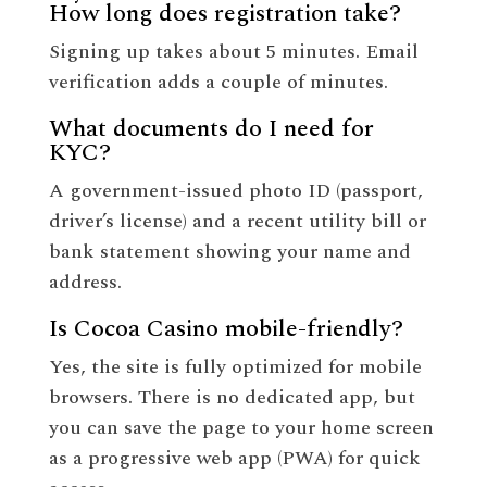
How long does registration take?
Signing up takes about 5 minutes. Email
verification adds a couple of minutes.
What documents do I need for
KYC?
A government-issued photo ID (passport,
driver’s license) and a recent utility bill or
bank statement showing your name and
address.
Is Cocoa Casino mobile-friendly?
Yes, the site is fully optimized for mobile
browsers. There is no dedicated app, but
you can save the page to your home screen
as a progressive web app (PWA) for quick