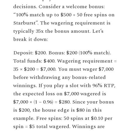
decisions. Consider a welcome bonus:
“100% match up to $500 + 50 free spins on
Starburst”. The wagering requirement is
typically 35x the bonus amount. Let’s
break it down:
Deposit: $200. Bonus: $200 (100% match).
Total funds: $400. Wagering requirement =
35 × $200 = $7,000. You must wager $7,000
before withdrawing any bonus-related
winnings. If you play a slot with 96% RTP,
the expected loss on $7,000 wagered is
$7,000 × (1 − 0.96) = $280. Since your bonus
is $200, the house edge is $80 in this
example. Free spins: 50 spins at $0.10 per
spin = $5 total wagered. Winnings are