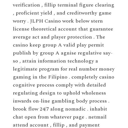
verification , fillip terminal figure clearing
, proficient yield , and creditworthy game
worry . JLPH Casino work below stern
license theoretical account that guarantee
average act and player protection . The
casino keep group A valid play permit
publish by group A agnise regulative say-
so , attain information technology a
legitimate program for real number money
gaming in the Filipino . completely casino
cognitive process comply with detailed
regulating design to uphold wholeness
inwards on-line gambling body process .
brook flow 24/7 along nomadic . inhabit
chat open from whatever page . netmail
attend account , fillip , and payment