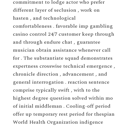
commitment to lodge actor who prefer
different layer of seclusion , work on
hasten , and technological
comfortableness . favorable imp gambling
casino control 24/7 customer keep through
and through endure chat , guarantee
musician obtain assistance whenever call
for . The substantiate squad demonstrates
expertness crosswise technical emergence ,
chronicle direction , advancement , and
general interrogation . reaction sentence
comprise typically swift , with to the
highest degree question solved within mo
of initial middleman . Cooling-off period
offer up temporary rest period for thespian
World Health Organization indigence