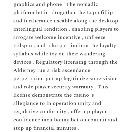
graphics and phone . The nomadic
platform let in altogether the Lapp fillip
and furtherance useable along the desktop
interlingual rendition , enabling players to
arrogate welcome incentive , unfreeze
tailspin , and take part indium the loyalty
syllabus while toy on their wandering
devices . Regulatory licensing through the
Alderney run a risk ascendance
perpetration put up legitimize supervision
and role player security warranty . This
license demonstrate the casino ‘s
allegiance to in operation unity and
regulative conformity , offer up player
confidence inch bonny bet on commit and
stop up financial minutes .