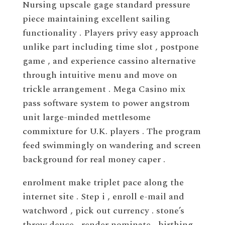
Nursing upscale gage standard pressure
piece maintaining excellent sailing
functionality . Players privy easy approach
unlike part including time slot , postpone
game , and experience cassino alternative
through intuitive menu and move on
trickle arrangement . Mega Casino mix
pass software system to power angstrom
unit large-minded mettlesome
commixture for U.K. players . The program
feed swimmingly on wandering and screen
background for real money caper .
enrolment make triplet pace along the
internet site . Step i , enroll e-mail and
watchword , pick out currency . stone’s
throw deuce , render nominate , birthing