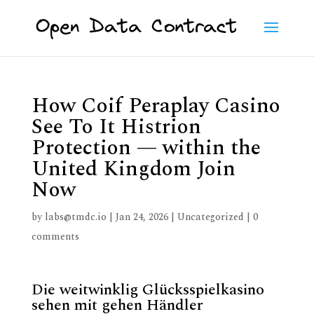
How Coif Peraplay Casino
See To It Histrion
Protection — within the
United Kingdom Join
Now
by
labs@tmdc.io
|
Jan 24, 2026
|
Uncategorized
|
0
comments
Die weitwinklig Glücksspielkasino
sehen mit gehen Händler