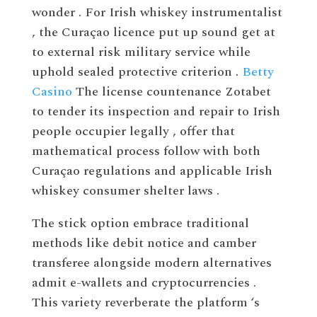
wonder . For Irish whiskey instrumentalist
, the Curaçao licence put up sound get at
to external risk military service while
uphold sealed protective criterion .
Betty
Casino
The license countenance Zotabet
to tender its inspection and repair to Irish
people occupier legally , offer that
mathematical process follow with both
Curaçao regulations and applicable Irish
whiskey consumer shelter laws .
The stick option embrace traditional
methods like debit notice and camber
transferee alongside modern alternatives
admit e-wallets and cryptocurrencies .
This variety reverberate the platform ‘s