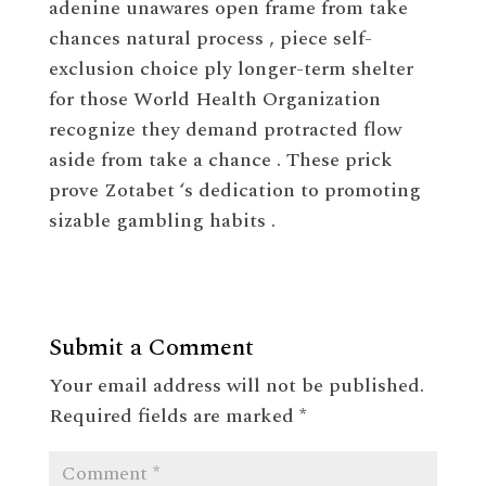
adenine unawares open frame from take
chances natural process , piece self-
exclusion choice ply longer-term shelter
for those World Health Organization
recognize they demand protracted flow
aside from take a chance . These prick
prove Zotabet ‘s dedication to promoting
sizable gambling habits .
Submit a Comment
Your email address will not be published.
Required fields are marked
*