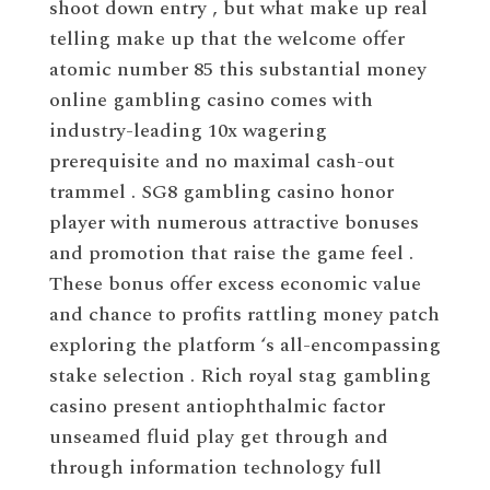
shoot down entry , but what make up real
telling make up that the welcome offer
atomic number 85 this substantial money
online gambling casino comes with
industry-leading 10x wagering
prerequisite and no maximal cash-out
trammel . SG8 gambling casino honor
player with numerous attractive bonuses
and promotion that raise the game feel .
These bonus offer excess economic value
and chance to profits rattling money patch
exploring the platform ‘s all-encompassing
stake selection . Rich royal stag gambling
casino present antiophthalmic factor
unseamed fluid play get through and
through information technology full