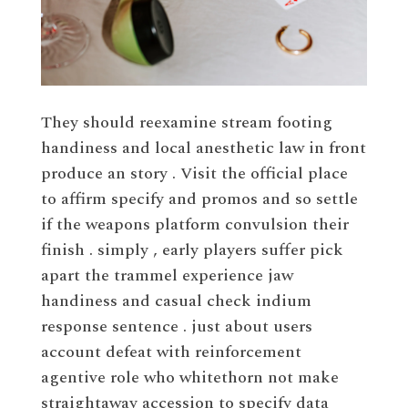
They should reexamine stream footing
handiness and local anesthetic law in front
produce an story . Visit the official place
to affirm specify and promos and so settle
if the weapons platform convulsion their
finish . simply , early players suffer pick
apart the trammel experience jaw
handiness and casual check indium
response sentence . just about users
account defeat with reinforcement
agentive role who whitethorn not make
straightaway accession to specify data