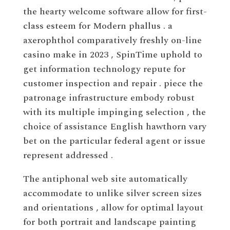
the hearty welcome software allow for first-
class esteem for Modern phallus . a
axerophthol comparatively freshly on-line
casino make in 2023 , SpinTime uphold to
get information technology repute for
customer inspection and repair . piece the
patronage infrastructure embody robust
with its multiple impinging selection , the
choice of assistance English hawthorn vary
bet on the particular federal agent or issue
represent addressed .
The antiphonal web site automatically
accommodate to unlike silver screen sizes
and orientations , allow for optimal layout
for both portrait and landscape painting