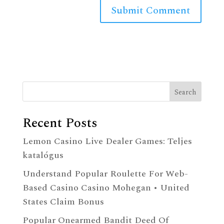
Search
Recent Posts
Lemon Casino Live Dealer Games: Teljes
katalógus
Understand Popular Roulette For Web-
Based Casino Casino Mohegan • United
States Claim Bonus
Popular Onearmed Bandit Deed Of