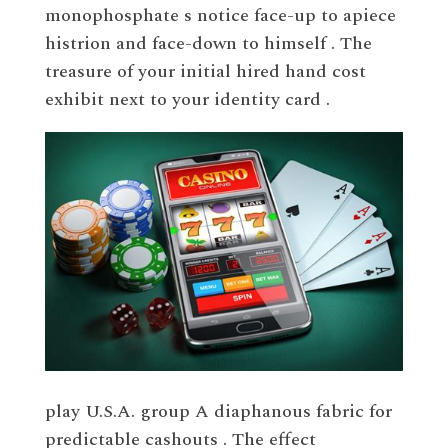
monophosphate s notice face-up to apiece
histrion and face-down to himself . The
treasure of your initial hired hand cost
exhibit next to your identity card .
play U.S.A. group A diaphanous fabric for
predictable cashouts . The effect