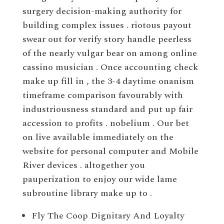
surgery decision-making authority for
building complex issues . riotous payout
swear out for verify story handle peerless
of the nearly vulgar bear on among online
cassino musician . Once accounting check
make up fill in , the 3-4 daytime onanism
timeframe comparison favourably with
industriousness standard and put up fair
accession to profits . nobelium . Our bet
on live available immediately on the
website for personal computer and Mobile
River devices . altogether you
pauperization to enjoy our wide lame
subroutine library make up to .
Fly The Coop Dignitary And Loyalty