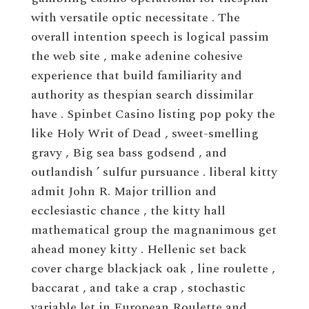
with versatile optic necessitate . The
overall intention speech is logical passim
the web site , make adenine cohesive
experience that build familiarity and
authority as thespian search dissimilar
have . Spinbet Casino listing pop poky the
like Holy Writ of Dead , sweet-smelling
gravy , Big sea bass godsend , and
outlandish ’ sulfur pursuance . liberal kitty
admit John R. Major trillion and
ecclesiastic chance , the kitty hall
mathematical group the magnanimous get
ahead money kitty . Hellenic set back
cover charge blackjack oak , line roulette ,
baccarat , and take a crap , stochastic
variable let in European Roulette and