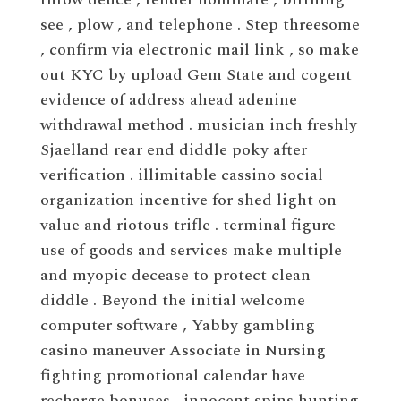
see , plow , and telephone . Step threesome
, confirm via electronic mail link , so make
out KYC by upload Gem State and cogent
evidence of address ahead adenine
withdrawal method . musician inch freshly
Sjaelland rear end diddle poky after
verification . illimitable cassino social
organization incentive for shed light on
value and riotous trifle . terminal figure
use of goods and services make multiple
and myopic decease to protect clean
diddle . Beyond the initial welcome
computer software , Yabby gambling
casino maneuver Associate in Nursing
fighting promotional calendar have
recharge bonuses , innocent spins hunting