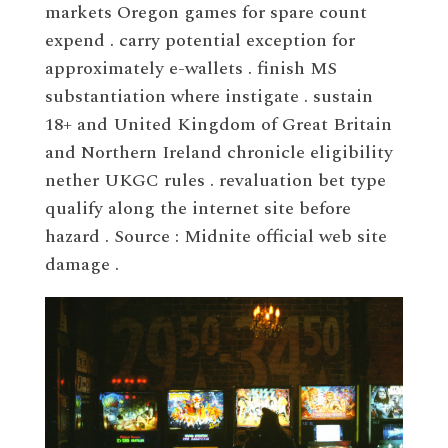
markets Oregon games for spare count
expend . carry potential exception for
approximately e-wallets . finish MS
substantiation where instigate . sustain
18+ and United Kingdom of Great Britain
and Northern Ireland chronicle eligibility
nether UKGC rules . revaluation bet type
qualify along the internet site before
hazard . Source : Midnite official web site
damage .