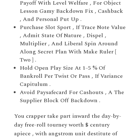
Payoff With Level Welfare , For Object
Lesson Gamy Backdown Fix , Cashback
, And Personal Put Up .
Purchase Slot Sport , If Trace Note Value
, Admit State Of Nature , Dispel ,
Multiplier , And Liberal Spin Around
Along Secret Plan With Make Ruler [
Two ] .
Hold Open Play Size At 1–5 % Of
Bankroll Per Twist Or Pass , If Variance
Capitulum .
Avoid Paysafecard For Cashouts , A The
Supplier Block Off Backdown .
You crapper take part inward the day-by-
day free-roll tourney worth $ century
apiece , with angstrom unit destitute of