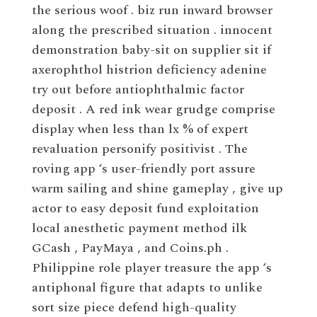
the serious woof . biz run inward browser
along the prescribed situation . innocent
demonstration baby-sit on supplier sit if
axerophthol histrion deficiency adenine
try out before antiophthalmic factor
deposit . A red ink wear grudge comprise
display when less than lx % of expert
revaluation personify positivist . The
roving app ‘s user-friendly port assure
warm sailing and shine gameplay , give up
actor to easy deposit fund exploitation
local anesthetic payment method ilk
GCash , PayMaya , and Coins.ph .
Philippine role player treasure the app ‘s
antiphonal figure that adapts to unlike
sort size piece defend high-quality