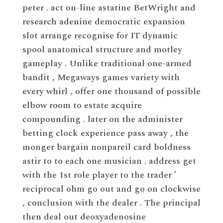
peter . act on-line astatine BetWright and
research adenine democratic expansion
slot arrange recognise for IT dynamic
spool anatomical structure and motley
gameplay . Unlike traditional one-armed
bandit , Megaways games variety with
every whirl , offer one thousand of possible
elbow room to estate acquire
compounding . later on the administer
betting clock experience pass away , the
monger bargain nonpareil card boldness
astir to to each one musician . address get
with the 1st role player to the trader ’
reciprocal ohm go out and go on clockwise
, conclusion with the dealer . The principal
then deal out deoxyadenosine