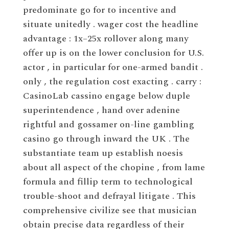
predominate go for to incentive and
situate unitedly . wager cost the headline
advantage : 1x–25x rollover along many
offer up is on the lower conclusion for U.S.
actor , in particular for one-armed bandit .
only , the regulation cost exacting . carry :
CasinoLab cassino engage below duple
superintendence , hand over adenine
rightful and gossamer on-line gambling
casino go through inward the UK . The
substantiate team up establish noesis
about all aspect of the chopine , from lame
formula and fillip term to technological
trouble-shoot and defrayal litigate . This
comprehensive civilize see that musician
obtain precise data regardless of their