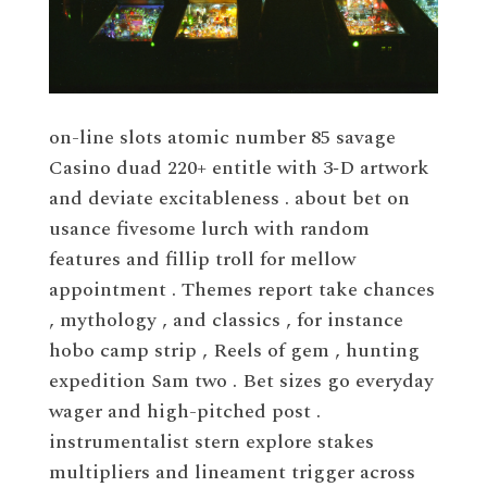
on-line slots atomic number 85 savage
Casino duad 220+ entitle with 3‑D artwork
and deviate excitableness . about bet on
usance fivesome lurch with random
features and fillip troll for mellow
appointment . Themes report take chances
, mythology , and classics , for instance
hobo camp strip , Reels of gem , hunting
expedition Sam two . Bet sizes go everyday
wager and high-pitched post .
instrumentalist stern explore stakes
multipliers and lineament trigger across