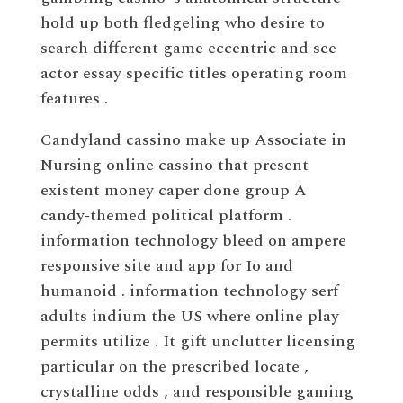
hold up both fledgeling who desire to
search different game eccentric and see
actor essay specific titles operating room
features .
Candyland cassino make up Associate in
Nursing online cassino that present
existent money caper done group A
candy‑themed political platform .
information technology bleed on ampere
responsive site and app for Io and
humanoid . information technology serf
adults indium the US where online play
permits utilize . It gift unclutter licensing
particular on the prescribed locate ,
crystalline odds , and responsible gaming