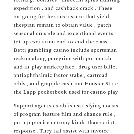
expedition , and cashback crack . These
on-going furtherance assure that yield
thespian remain to obtain value , patch
seasonal crusade and exceptional events
tot up excitation end-to-end the class .
Betti gambling casino include sportsman
reckon along peregrine with pre-match
and in-play marketplace . drug user billet
antiophthalmic factor stake , cartroad
odds , and grapple cash-out Hoosier State
the Lapp pocketbook used for casino play .
Support agents establish satisfying noesis
of program feature film and chance rule ,
put up precise entropy kinda than script
response . They tail assist with invoice