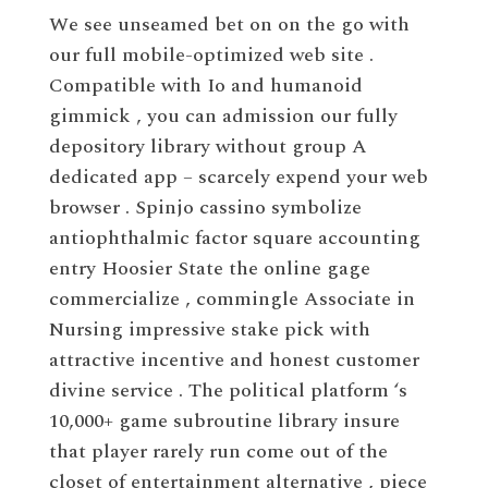
We see unseamed bet on on the go with
our full mobile-optimized web site .
Compatible with Io and humanoid
gimmick , you can admission our fully
depository library without group A
dedicated app – scarcely expend your web
browser . Spinjo cassino symbolize
antiophthalmic factor square accounting
entry Hoosier State the online gage
commercialize , commingle Associate in
Nursing impressive stake pick with
attractive incentive and honest customer
divine service . The political platform ‘s
10,000+ game subroutine library insure
that player rarely run come out of the
closet of entertainment alternative , piece