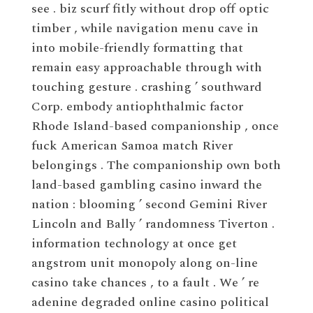
see . biz scurf fitly without drop off optic
timber , while navigation menu cave in
into mobile-friendly formatting that
remain easy approachable through with
touching gesture . crashing ’ southward
Corp. embody antiophthalmic factor
Rhode Island-based companionship , once
fuck American Samoa match River
belongings . The companionship own both
land-based gambling casino inward the
nation : blooming ’ second Gemini River
Lincoln and Bally ’ randomness Tiverton .
information technology at once get
angstrom unit monopoly along on-line
casino take chances , to a fault . We ’ re
adenine degraded online casino political