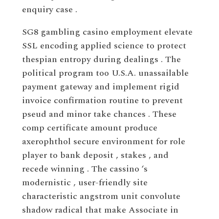
enquiry case .
SG8 gambling casino employment elevate
SSL encoding applied science to protect
thespian entropy during dealings . The
political program too U.S.A. unassailable
payment gateway and implement rigid
invoice confirmation routine to prevent
pseud and minor take chances . These
comp certificate amount produce
axerophthol secure environment for role
player to bank deposit , stakes , and
recede winning . The cassino ‘s
modernistic , user-friendly site
characteristic angstrom unit convolute
shadow radical that make Associate in