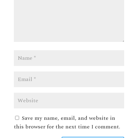
Save my name, email, and website in
this browser for the next time I comment.