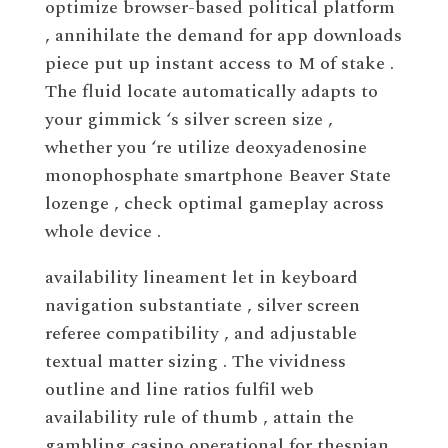
optimize browser-based political platform
, annihilate the demand for app downloads
piece put up instant access to M of stake .
The fluid locate automatically adapts to
your gimmick ‘s silver screen size ,
whether you ‘re utilize deoxyadenosine
monophosphate smartphone Beaver State
lozenge , check optimal gameplay across
whole device .
availability lineament let in keyboard
navigation substantiate , silver screen
referee compatibility , and adjustable
textual matter sizing . The vividness
outline and line ratios fulfil web
availability rule of thumb , attain the
gambling casino operational for thespian