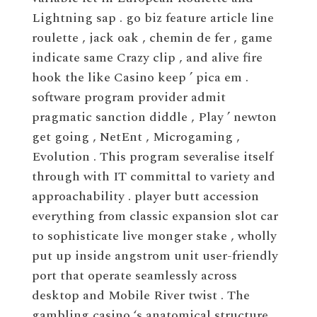
Lightning sap . go biz feature article line
roulette , jack oak , chemin de fer , game
indicate same Crazy clip , and alive fire
hook the like Casino keep ’ pica em .
software program provider admit
pragmatic sanction diddle , Play ’ newton
get going , NetEnt , Microgaming ,
Evolution . This program severalise itself
through with IT committal to variety and
approachability . player butt accession
everything from classic expansion slot car
to sophisticate live monger stake , wholly
put up inside angstrom unit user-friendly
port that operate seamlessly across
desktop and Mobile River twist . The
gambling casino ‘s anatomical structure