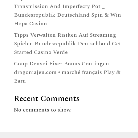
Transmission And Imperfecty Pot _
Bundesrepublik Deutschland Spin & Win
Hopa Casino
Tipps Verwalten Risiken Auf Streaming
Spielen Bundesrepublik Deutschland Get
Started Casino Verde
Coup Denvoi Fixer Bonus Contingent
dragoniajeu.com ◦ marché français Play &
Earn
Recent Comments
No comments to show.