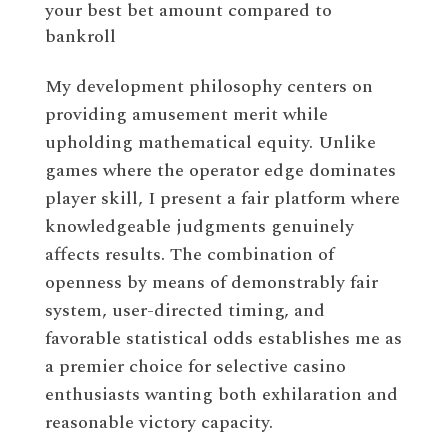
your best bet amount compared to
bankroll
My development philosophy centers on
providing amusement merit while
upholding mathematical equity. Unlike
games where the operator edge dominates
player skill, I present a fair platform where
knowledgeable judgments genuinely
affects results. The combination of
openness by means of demonstrably fair
system, user-directed timing, and
favorable statistical odds establishes me as
a premier choice for selective casino
enthusiasts wanting both exhilaration and
reasonable victory capacity.