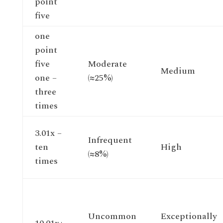
point
five
one
point
five
Moderate
Medium
one –
(≈25%)
three
times
3.01x –
Infrequent
ten
High
(≈8%)
times
Uncommon
Exceptionally