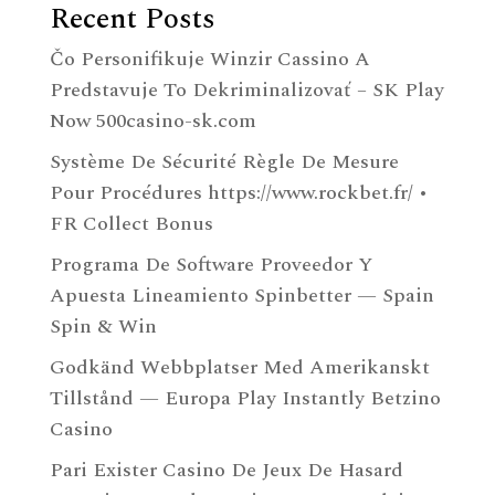
Recent Posts
Čo Personifikuje Winzir Cassino A
Predstavuje To Dekriminalizovať – SK Play
Now 500casino-sk.com
Système De Sécurité Règle De Mesure
Pour Procédures https://www.rockbet.fr/ •
FR Collect Bonus
Programa De Software Proveedor Y
Apuesta Lineamiento Spinbetter — Spain
Spin & Win
Godkänd Webbplatser Med Amerikanskt
Tillstånd — Europa Play Instantly Betzino
Casino
Pari Exister Casino De Jeux De Hasard