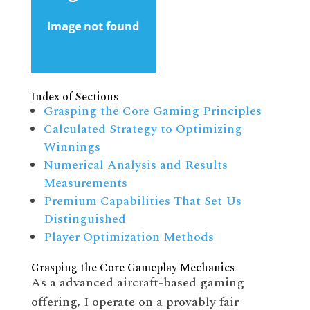
Index of Sections
Grasping the Core Gaming Principles
Calculated Strategy to Optimizing
Winnings
Numerical Analysis and Results
Measurements
Premium Capabilities That Set Us
Distinguished
Player Optimization Methods
Grasping the Core Gameplay Mechanics
As a advanced aircraft-based gaming
offering, I operate on a provably fair