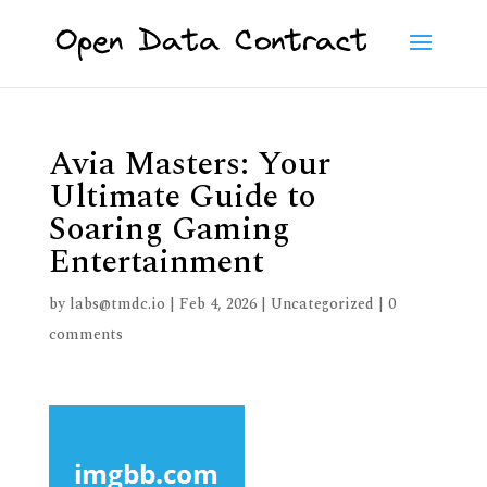
Avia Masters: Your
Ultimate Guide to
Soaring Gaming
Entertainment
by
labs@tmdc.io
|
Feb 4, 2026
|
Uncategorized
|
0
comments