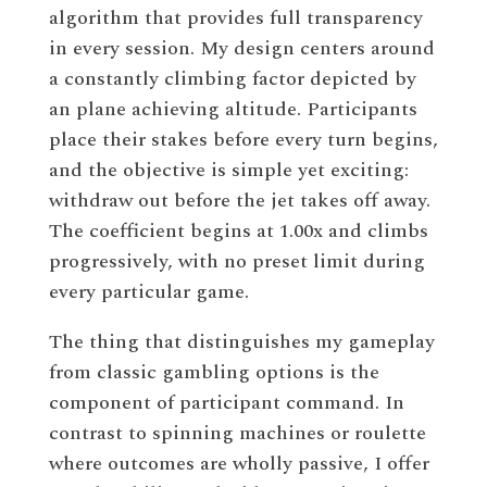
algorithm that provides full transparency
in every session. My design centers around
a constantly climbing factor depicted by
an plane achieving altitude. Participants
place their stakes before every turn begins,
and the objective is simple yet exciting:
withdraw out before the jet takes off away.
The coefficient begins at 1.00x and climbs
progressively, with no preset limit during
every particular game.
The thing that distinguishes my gameplay
from classic gambling options is the
component of participant command. In
contrast to spinning machines or roulette
where outcomes are wholly passive, I offer