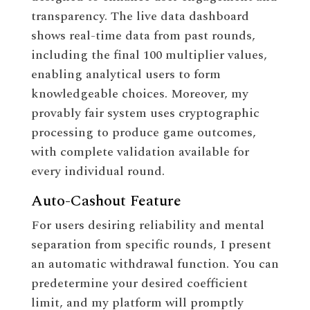
transparency. The live data dashboard
shows real-time data from past rounds,
including the final 100 multiplier values,
enabling analytical users to form
knowledgeable choices. Moreover, my
provably fair system uses cryptographic
processing to produce game outcomes,
with complete validation available for
every individual round.
Auto-Cashout Feature
For users desiring reliability and mental
separation from specific rounds, I present
an automatic withdrawal function. You can
predetermine your desired coefficient
limit, and my platform will promptly