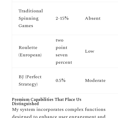
Traditional
Spinning
2-15%
Absent
Games
two
Roulette
point
Low
(European)
seven
percent
BJ (Perfect
0.5%
Moderate
Strategy)
Premium Capabilities That Place Us
Distinguished
My system incorporates complex functions
designed to enhance user engagement and