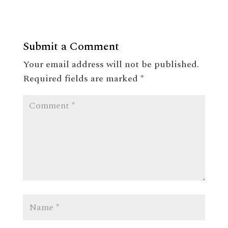
Submit a Comment
Your email address will not be published.
Required fields are marked
*