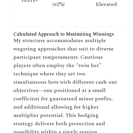
10.01x+
(≈2%)
Elevated
Calculated Approach to Maximizing Winnings
My structure accommodates multiple
wagering approaches that suit to diverse
participant temperaments. Cautious
players often employ the “twin bet”
technique where they set two
simultaneous bets with different cash-out
objectives—one positioned at a small
coefficient for guaranteed minor profits,
and additional allowing for higher
multiplier potential. This hedging
strategy delivers both protection and
possibility within a single session.