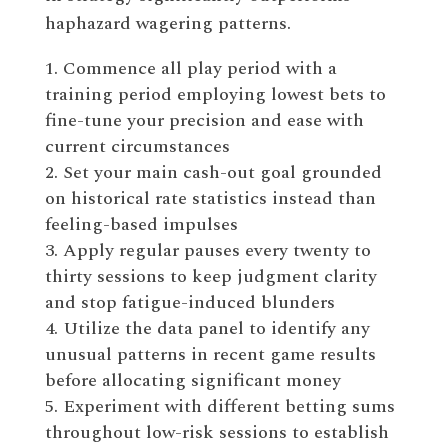
haphazard wagering patterns.
Commence all play period with a
training period employing lowest bets to
fine-tune your precision and ease with
current circumstances
Set your main cash-out goal grounded
on historical rate statistics instead than
feeling-based impulses
Apply regular pauses every twenty to
thirty sessions to keep judgment clarity
and stop fatigue-induced blunders
Utilize the data panel to identify any
unusual patterns in recent game results
before allocating significant money
Experiment with different betting sums
throughout low-risk sessions to establish