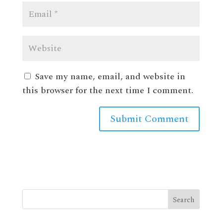
Save my name, email, and website in
this browser for the next time I comment.
Search