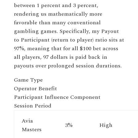
between 1 percent and 3 percent,
rendering us mathematically more
favorable than many conventional
gambling games. Specifically, my Payout
to Participant (return to player) ratio sits at
97%, meaning that for all $100 bet across
all players, 97 dollars is paid back in
payouts over prolonged session durations.
Game Type
Operator Benefit
Participant Influence Component
Session Period
Avia
3%
High
Masters