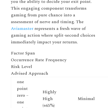
you the ability to decide your exit point.
This engaging component transforms
gaming from pure chance into a
assessment of nerve and timing. The
Aviamaster
represents a fresh wave of
gaming action where split-second choices
immediately impact your returns.
Factor Span
Occurrence Rate Frequency
Risk Level
Advised Approach
one
point
Highly
zero –
High
Minimal
one
(≈65%)