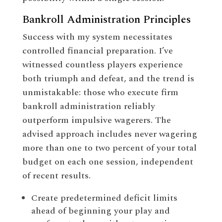
Bankroll Administration Principles
Success with my system necessitates
controlled financial preparation. I’ve
witnessed countless players experience
both triumph and defeat, and the trend is
unmistakable: those who execute firm
bankroll administration reliably
outperform impulsive wagerers. The
advised approach includes never wagering
more than one to two percent of your total
budget on each one session, independent
of recent results.
Create predetermined deficit limits
ahead of beginning your play and