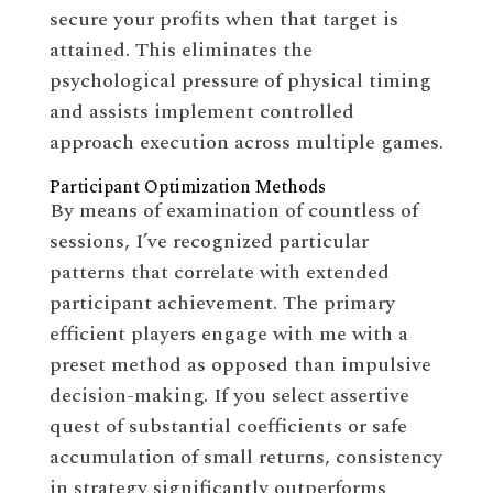
secure your profits when that target is
attained. This eliminates the
psychological pressure of physical timing
and assists implement controlled
approach execution across multiple games.
Participant Optimization Methods
By means of examination of countless of
sessions, I’ve recognized particular
patterns that correlate with extended
participant achievement. The primary
efficient players engage with me with a
preset method as opposed than impulsive
decision-making. If you select assertive
quest of substantial coefficients or safe
accumulation of small returns, consistency
in strategy significantly outperforms