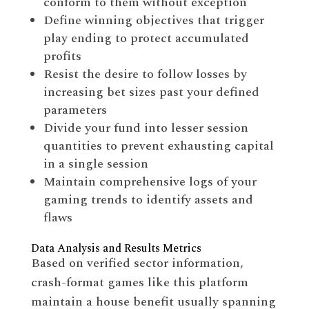
conform to them without exception
Define winning objectives that trigger
play ending to protect accumulated
profits
Resist the desire to follow losses by
increasing bet sizes past your defined
parameters
Divide your fund into lesser session
quantities to prevent exhausting capital
in a single session
Maintain comprehensive logs of your
gaming trends to identify assets and
flaws
Data Analysis and Results Metrics
Based on verified sector information,
crash-format games like this platform
maintain a house benefit usually spanning