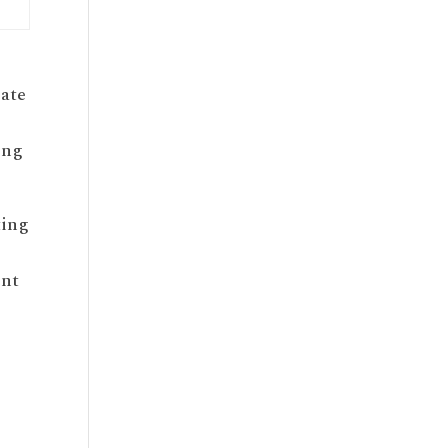
sate
e
ing
ting
ent