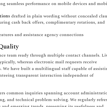
ng seamless performance on mobile devices and mobi
tions
drafted in plain wording without concealed cla
uring cash back offers, complimentary rotations, and
eatures and assistance agency connections
Quality
ance team ready through multiple contact channels. Li
ypically, whereas electronic mail requests receive
 We have built a multilingual staff capable of assisti
anteeing transparent interaction independent of
ers common inquiries spanning account administrati
g, and technical problem-solving. We regularly refre
 and emerging trends, preserving its usefulness and