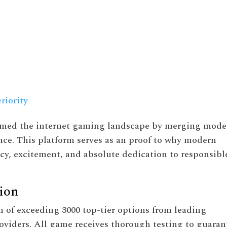
iority
ormed the internet gaming landscape by merging mode
nce. This platform serves as an proof to why modern
cy, excitement, and absolute dedication to responsibl
ion
n of exceeding 3000 top-tier options from leading
roviders. All game receives thorough testing to guaran