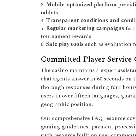
Mobile-optimized platform
providi
tablets
Transparent conditions and condi
Regular marketing campaigns
feat
tournament rewards
Safe play tools
such as evaluation f
Committed Player Service 
The casino maintains a expert assist
chat agents answer in 60 seconds on t
thorough responses during four hours.
users in over fifteen languages, guar
geographic position.
Our comprehensive FAQ resource cov
gaming guidelines, payment processin
such resource built on user comments