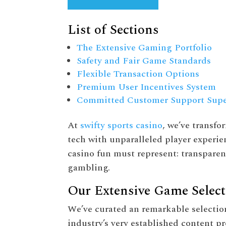
List of Sections
The Extensive Gaming Portfolio
Safety and Fair Game Standards
Flexible Transaction Options
Premium User Incentives System
Committed Customer Support Super
At
swifty sports casino
, we’ve transf
tech with unparalleled player experie
casino fun must represent: transparen
gambling.
Our Extensive Game Select
We’ve curated an remarkable selectio
industry’s very established content p