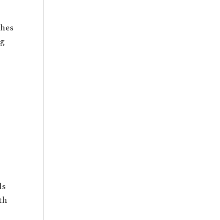
ches
ng
ds
th