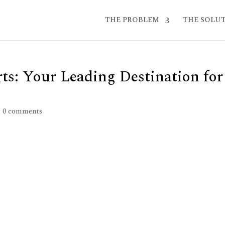
THE PROBLEM
THE SOLU
ts: Your Leading Destination for
|
0 comments