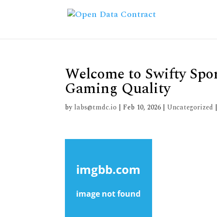
Welcome to Swifty Spor
Gaming Quality
by
labs@tmdc.io
|
Feb 10, 2026
|
Uncategorized