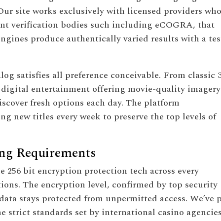
Our site works exclusively with licensed providers wh
nt verification bodies such including eCOGRA, that
gines produce authentically varied results with a te
log satisfies all preference conceivable. From classic 
 digital entertainment offering movie-quality imagery
iscover fresh options each day. The platform
ng new titles every week to preserve the top levels of
ing Requirements
 256 bit encryption protection tech across every
ons. The encryption level, confirmed by top security
 data stays protected from unpermitted access. We’ve 
he strict standards set by international casino agencies