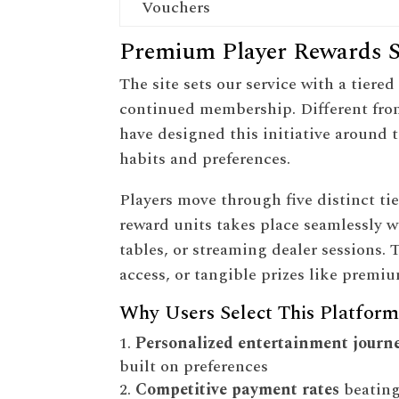
Vouchers
Premium Player Rewards 
The site sets our service with a tier
continued membership. Different from
have designed this initiative around 
habits and preferences.
Players move through five distinct tie
reward units takes place seamlessly wi
tables, or streaming dealer sessions.
access, or tangible prizes like premi
Why Users Select This Platfor
Personalized entertainment journ
built on preferences
Competitive payment rates
beating