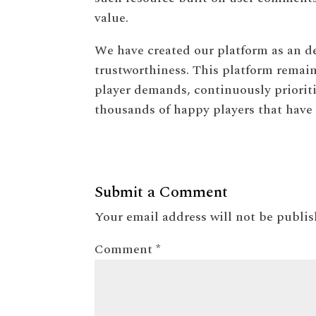
value.
We have created our platform as an 
trustworthiness. This platform remain
player demands, continuously prioritiz
thousands of happy players that have
Submit a Comment
Your email address will not be publis
Comment
*