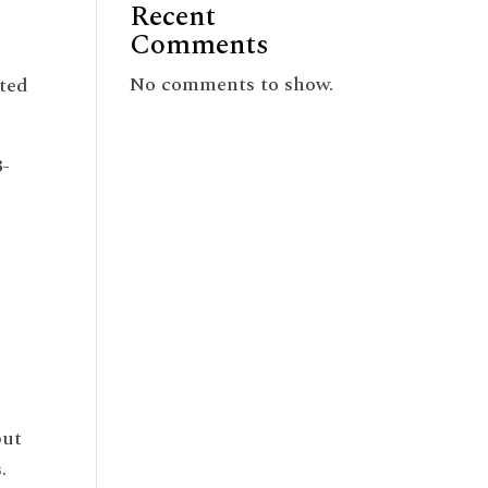
Recent
o
Comments
No comments to show.
sted
3-
put
.