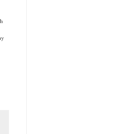
th
ny