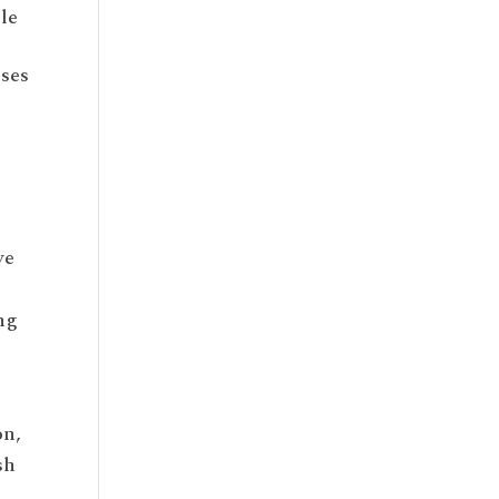
le
uses
ve
ng
on,
sh