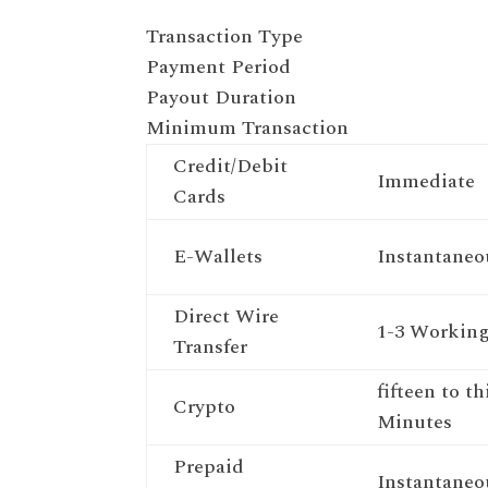
Transaction Type
Payment Period
Payout Duration
Minimum Transaction
Credit/Debit
Immediate
Cards
E-Wallets
Instantaneo
Direct Wire
1-3 Workin
Transfer
fifteen to th
Crypto
Minutes
Prepaid
Instantaneo