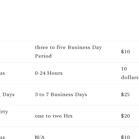
three to five Business Day
$10
Period
10
us
0-24 Hours
dollars
g Days
3 to 7 Business Days
$25
irty
one to two Hrs
$20
us
N/A
$10