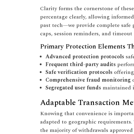
Clarity forms the cornerstone of thes
percentage clearly, allowing informe
past tech—we provide complete safe 
caps, session reminders, and timeout
Primary Protection Elements T
Advanced protection protocols
saf
Frequent third-party audits
perfor
Safe verification protocols
offering
Comprehensive fraud monitoring
o
Segregated user funds
maintained i
Adaptable Transaction Me
Knowing that convenience is importan
adapted to geographic requirements. T
the majority of withdrawals approved 