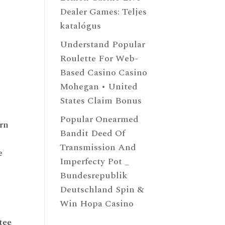
Dealer Games: Teljes
katalógus
Understand Popular
Roulette For Web-
Based Casino Casino
Mohegan • United
States Claim Bonus
Popular Onearmed
rn
Bandit Deed Of
Transmission And
e
Imperfecty Pot _
Bundesrepublik
Deutschland Spin &
Win Hopa Casino
tee