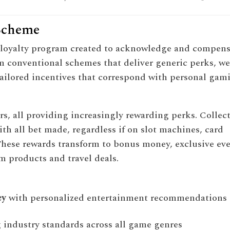
Scheme
ed loyalty program created to acknowledge and compen
 conventional schemes that deliver generic perks, w
tailored incentives that correspond with personal gam
rs, all providing increasingly rewarding perks. Collec
th all bet made, regardless if on slot machines, card
 These rewards transform to bonus money, exclusive ev
um products and travel deals.
m
ey
with personalized entertainment recommendations
 industry standards across all game genres