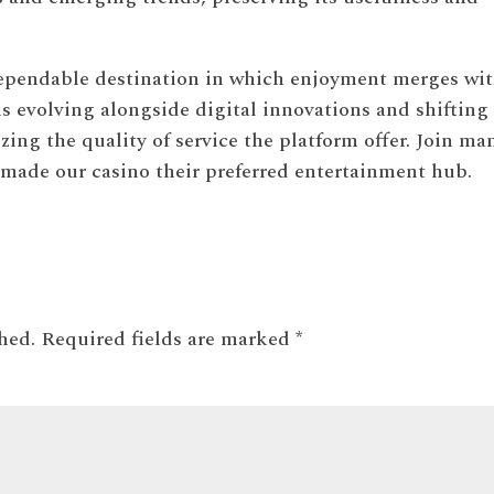
dependable destination in which enjoyment merges wi
s evolving alongside digital innovations and shifting
ing the quality of service the platform offer. Join ma
 made our casino their preferred entertainment hub.
hed.
Required fields are marked
*