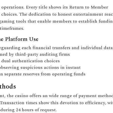
e operations. Every title shows its Return to Member
d choices. The dedication to honest entertainment rea
gaming tools that enable members to establish fundi
 timeframes.
he Platform Use
eguarding each financial transfers and individual data
med by third-party auditing firms
 dual authentication choices
bserving suspicious actions in instant
n separate reserves from operating funds
thods
t, the casino offers an wide range of payment metho
ransaction times show this devotion to efficiency, wi
during 24 hours of request.