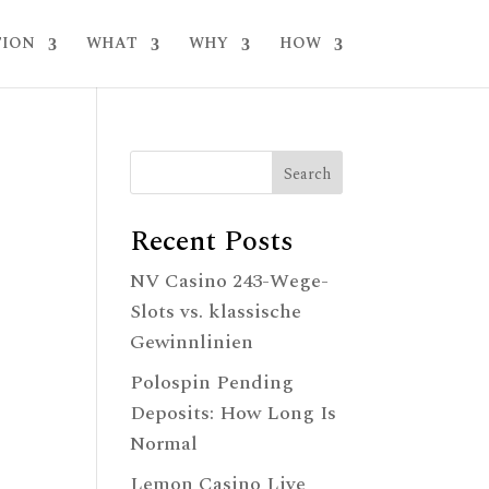
TION
WHAT
WHY
HOW
Search
Recent Posts
NV Casino 243-Wege-
Slots vs. klassische
Gewinnlinien
Polospin Pending
Deposits: How Long Is
Normal
Lemon Casino Live