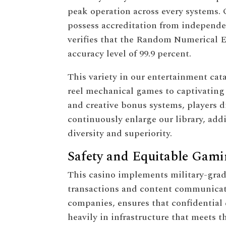
peak operation across every systems. 
possess accreditation from independe
verifies that the Random Numerical En
accuracy level of 99.9 percent.
This variety in our entertainment cata
reel mechanical games to captivating
and creative bonus systems, players d
continuously enlarge our library, addi
diversity and superiority.
Safety and Equitable Gam
This casino implements military-grade
transactions and content communicati
companies, ensures that confidential
heavily in infrastructure that meets t