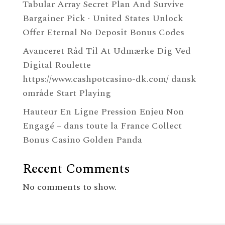
Tabular Array Secret Plan And Survive
Bargainer Pick · United States Unlock
Offer Eternal No Deposit Bonus Codes
Avanceret Råd Til At Udmærke Dig Ved
Digital Roulette
https://www.cashpotcasino-dk.com/ dansk
område Start Playing
Hauteur En Ligne Pression Enjeu Non
Engagé – dans toute la France Collect
Bonus Casino Golden Panda
Recent Comments
No comments to show.