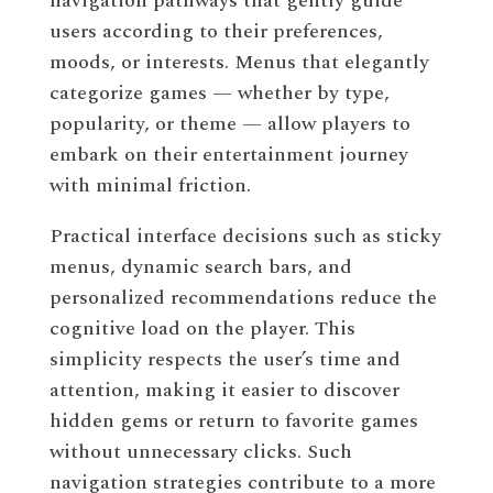
navigation pathways that gently guide
users according to their preferences,
moods, or interests. Menus that elegantly
categorize games — whether by type,
popularity, or theme — allow players to
embark on their entertainment journey
with minimal friction.
Practical interface decisions such as sticky
menus, dynamic search bars, and
personalized recommendations reduce the
cognitive load on the player. This
simplicity respects the user’s time and
attention, making it easier to discover
hidden gems or return to favorite games
without unnecessary clicks. Such
navigation strategies contribute to a more