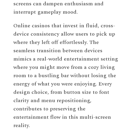
screens can dampen enthusiasm and
interrupt gameplay mood.
Online casinos that invest in fluid, cross-
device consistency allow users to pick up
where they left off effortlessly. The
seamless transition between devices
mimics a real-world entertainment setting
where you might move from a cozy living
room to a bustling bar without losing the
energy of what you were enjoying. Every
design choice, from button size to font
clarity and menu repositioning,
contributes to preserving the
entertainment flow in this multi-screen
reality.