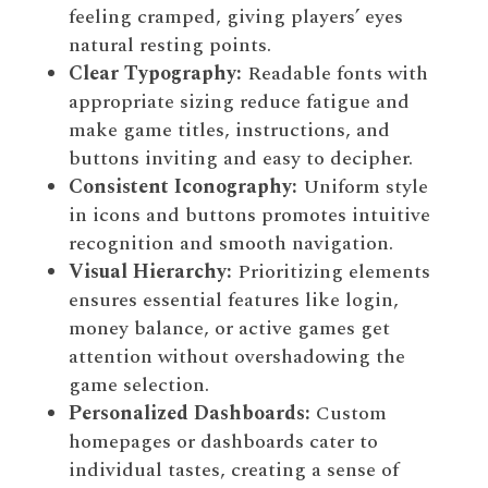
feeling cramped, giving players’ eyes
natural resting points.
Clear Typography:
Readable fonts with
appropriate sizing reduce fatigue and
make game titles, instructions, and
buttons inviting and easy to decipher.
Consistent Iconography:
Uniform style
in icons and buttons promotes intuitive
recognition and smooth navigation.
Visual Hierarchy:
Prioritizing elements
ensures essential features like login,
money balance, or active games get
attention without overshadowing the
game selection.
Personalized Dashboards:
Custom
homepages or dashboards cater to
individual tastes, creating a sense of