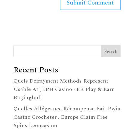
Search
Recent Posts
Quels Defrayment Methods Represent
Usable At JLPH Casino · FR Play & Earn
Ragingbull
Quelles Allégeance Récompense Fait Bwin
Casino Crocheter . Europe Claim Free
Spins Leoncasino