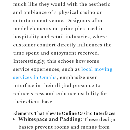
much like they would with the aesthetic
and ambiance of a physical casino or
entertainment venue. Designers often
model elements on principles used in
hospitality and retail industries, where
customer comfort directly influences the
time spent and enjoyment received.
Interestingly, this echoes how some
service experiences, such as
local moving
services in Omaha
, emphasize user
interface in their digital presence to
reduce stress and enhance usability for
their client base.
Elements That Elevate Online Casino Interfaces
Whitespace and Padding:
These design
basics prevent rooms and menus from