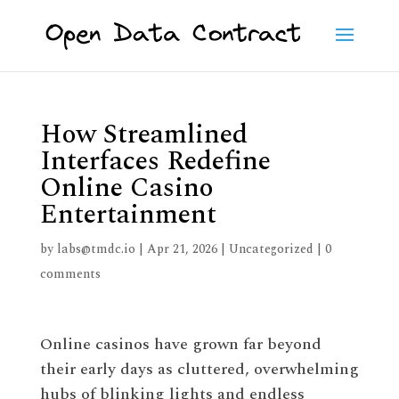
How Streamlined
Interfaces Redefine
Online Casino
Entertainment
by
labs@tmdc.io
|
Apr 21, 2026
|
Uncategorized
|
0
comments
Online casinos have grown far beyond
their early days as cluttered, overwhelming
hubs of blinking lights and endless