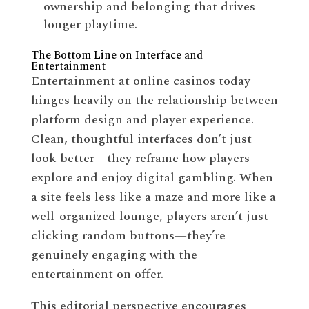
ownership and belonging that drives
longer playtime.
The Bottom Line on Interface and
Entertainment
Entertainment at online casinos today
hinges heavily on the relationship between
platform design and player experience.
Clean, thoughtful interfaces don’t just
look better—they reframe how players
explore and enjoy digital gambling. When
a site feels less like a maze and more like a
well-organized lounge, players aren’t just
clicking random buttons—they’re
genuinely engaging with the
entertainment on offer.
This editorial perspective encourages