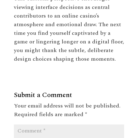
viewing interface decisions as central
contributors to an online casino’s
atmosphere and emotional draw. The next
time you find yourself captivated by a
game or lingering longer on a digital floor,
you might thank the subtle, deliberate
design choices shaping those moments.
Submit a Comment
Your email address will not be published.
Required fields are marked
*