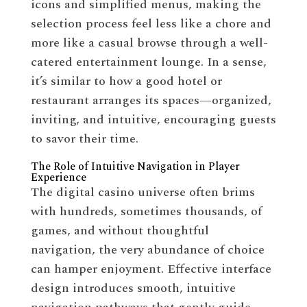
icons and simplified menus, making the
selection process feel less like a chore and
more like a casual browse through a well-
catered entertainment lounge. In a sense,
it’s similar to how a good hotel or
restaurant arranges its spaces—organized,
inviting, and intuitive, encouraging guests
to savor their time.
The Role of Intuitive Navigation in Player
Experience
The digital casino universe often brims
with hundreds, sometimes thousands, of
games, and without thoughtful
navigation, the very abundance of choice
can hamper enjoyment. Effective interface
design introduces smooth, intuitive