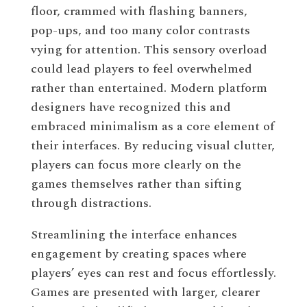
floor, crammed with flashing banners,
pop-ups, and too many color contrasts
vying for attention. This sensory overload
could lead players to feel overwhelmed
rather than entertained. Modern platform
designers have recognized this and
embraced minimalism as a core element of
their interfaces. By reducing visual clutter,
players can focus more clearly on the
games themselves rather than sifting
through distractions.
Streamlining the interface enhances
engagement by creating spaces where
players’ eyes can rest and focus effortlessly.
Games are presented with larger, clearer