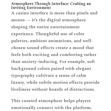
Atmosphere Through Interface: Crafting an
Inviting Environment
A casino interface is more than pixels and
menus — it’s the digital atmosphere
shaping the entire entertainment
experience. Thoughtful use of color
palettes, ambient animations, and well-
chosen sound effects create a mood that
feels both exciting and comforting rather
than anxiety-inducing. For example, soft
background colors paired with elegant
typography cultivate a sense of calm
luxury, while subtle motion effects provide
liveliness without hoards of distractions.
This curated atmosphere helps players
emotionally connect with the platform,