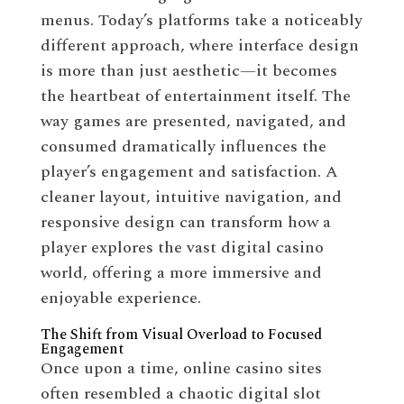
menus. Today’s platforms take a noticeably
different approach, where interface design
is more than just aesthetic—it becomes
the heartbeat of entertainment itself. The
way games are presented, navigated, and
consumed dramatically influences the
player’s engagement and satisfaction. A
cleaner layout, intuitive navigation, and
responsive design can transform how a
player explores the vast digital casino
world, offering a more immersive and
enjoyable experience.
The Shift from Visual Overload to Focused
Engagement
Once upon a time, online casino sites
often resembled a chaotic digital slot