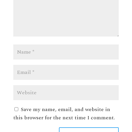
Save my name, email, and website in
this browser for the next time I comment.