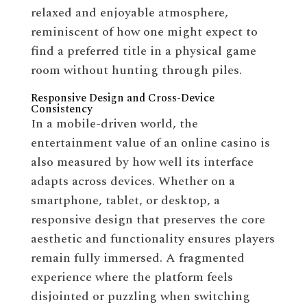
relaxed and enjoyable atmosphere,
reminiscent of how one might expect to
find a preferred title in a physical game
room without hunting through piles.
Responsive Design and Cross-Device
Consistency
In a mobile-driven world, the
entertainment value of an online casino is
also measured by how well its interface
adapts across devices. Whether on a
smartphone, tablet, or desktop, a
responsive design that preserves the core
aesthetic and functionality ensures players
remain fully immersed. A fragmented
experience where the platform feels
disjointed or puzzling when switching